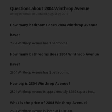
Questions about 2804 Winthrop Avenue
Listing information updated August 20, 2013
How many bedrooms does 2804 Winthrop Avenue
have?
2804 Winthrop Avenue has 3 bedrooms.
How many bathrooms does 2804 Winthrop Avenue
have?
2804 Winthrop Avenue has 2 bathrooms.
How big is 2804 Winthrop Avenue?
2804 Winthrop Avenue is approximately 1,362 square feet.
What is the price of 2804 Winthrop Avenue?
2804 Winthrop Avenue is listed at $320,000.