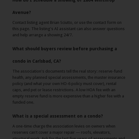
How do I schedule a showing of 2804 Winthrop
Avenue?
Contact listing agent Brian Sciutto, or use the contact form on
this page. The listing's AI assistant can also answer questions
and help arrange a showing 24/7.
What should buyers review before purchasing a
condo in Carlsbad, CA?
The association's documents tell the real story: reserve-fund
health, any planned special assessments, the master insurance
policy (and what your own HO-6 policy must cover), rental
caps, and pet or lease restrictions. A low HOA fee with an
empty reserve fund is more expensive than a higher fee with a
funded one.
What is a special assessment on a condo?
A one-time charge the association levies on owners when
reserves can't cover a major repair — roofs, elevators,
structural work. Ask for the last five years of assessments and