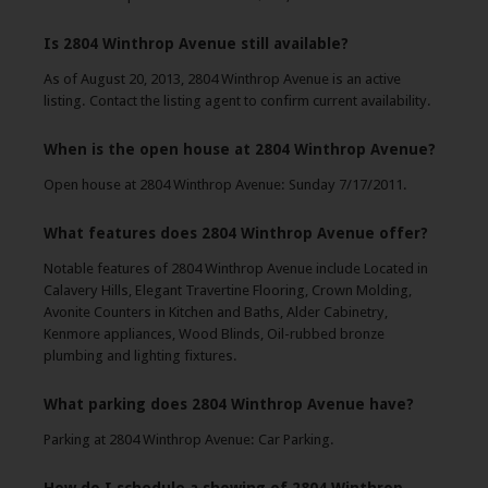
Is 2804 Winthrop Avenue still available?
As of August 20, 2013, 2804 Winthrop Avenue is an active
listing. Contact the listing agent to confirm current availability.
When is the open house at 2804 Winthrop Avenue?
Open house at 2804 Winthrop Avenue: Sunday 7/17/2011.
What features does 2804 Winthrop Avenue offer?
Notable features of 2804 Winthrop Avenue include Located in
Calavery Hills, Elegant Travertine Flooring, Crown Molding,
Avonite Counters in Kitchen and Baths, Alder Cabinetry,
Kenmore appliances, Wood Blinds, Oil-rubbed bronze
plumbing and lighting fixtures.
What parking does 2804 Winthrop Avenue have?
Parking at 2804 Winthrop Avenue: Car Parking.