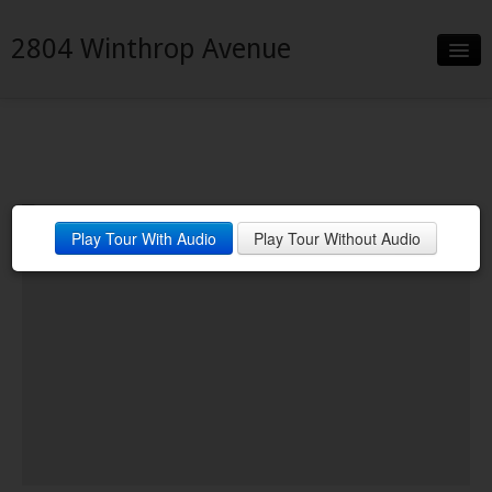
2804 Winthrop Avenue
Slideshow
Details
Neighborhood
Play Tour With Audio
Play Tour Without Audio
Contact
Financing