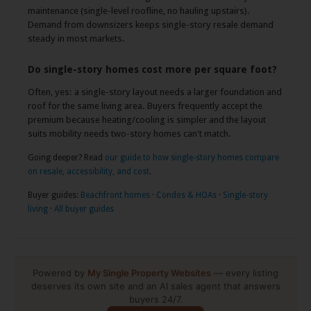
maintenance (single-level roofline, no hauling upstairs).
Demand from downsizers keeps single-story resale demand
steady in most markets.
Do single-story homes cost more per square foot?
Often, yes: a single-story layout needs a larger foundation and
roof for the same living area. Buyers frequently accept the
premium because heating/cooling is simpler and the layout
suits mobility needs two-story homes can't match.
Going deeper? Read
our guide to how single-story homes compare
on resale, accessibility, and cost
.
Buyer guides:
Beachfront homes
·
Condos & HOAs
·
Single-story
living
·
All buyer guides
Powered by
My Single Property Websites
— every listing
deserves its own site and an AI sales agent that answers
buyers 24/7.