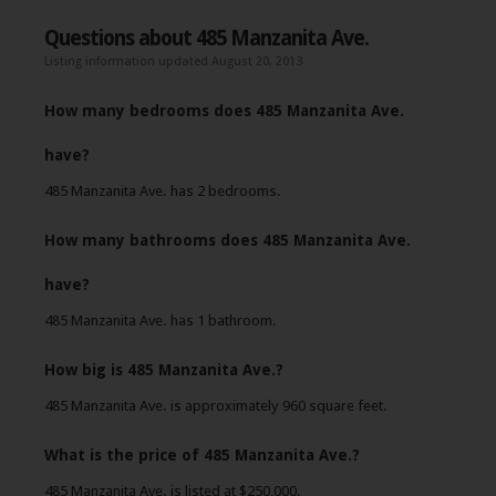
Questions about 485 Manzanita Ave.
Listing information updated August 20, 2013
How many bedrooms does 485 Manzanita Ave.
have?
485 Manzanita Ave. has 2 bedrooms.
How many bathrooms does 485 Manzanita Ave.
have?
485 Manzanita Ave. has 1 bathroom.
How big is 485 Manzanita Ave.?
485 Manzanita Ave. is approximately 960 square feet.
What is the price of 485 Manzanita Ave.?
485 Manzanita Ave. is listed at $250,000.