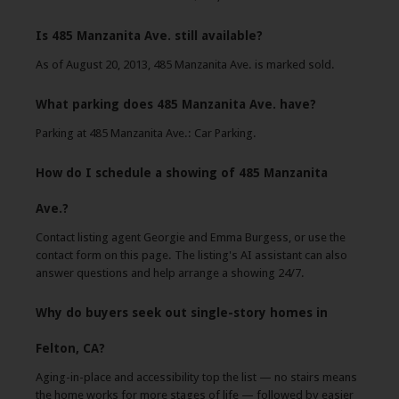
Is 485 Manzanita Ave. still available?
As of August 20, 2013, 485 Manzanita Ave. is marked sold.
What parking does 485 Manzanita Ave. have?
Parking at 485 Manzanita Ave.: Car Parking.
How do I schedule a showing of 485 Manzanita
Ave.?
Contact listing agent Georgie and Emma Burgess, or use the
contact form on this page. The listing's AI assistant can also
answer questions and help arrange a showing 24/7.
Why do buyers seek out single-story homes in
Felton, CA?
Aging-in-place and accessibility top the list — no stairs means
the home works for more stages of life — followed by easier