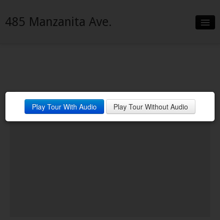
485 Manzanita Ave.
Slideshow
Details
Neighborhood
Play Tour With Audio
Play Tour Without Audio
Contact