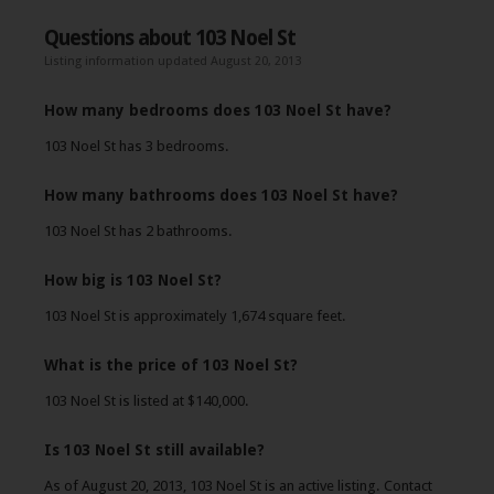
Questions about 103 Noel St
Listing information updated August 20, 2013
How many bedrooms does 103 Noel St have?
103 Noel St has 3 bedrooms.
How many bathrooms does 103 Noel St have?
103 Noel St has 2 bathrooms.
How big is 103 Noel St?
103 Noel St is approximately 1,674 square feet.
What is the price of 103 Noel St?
103 Noel St is listed at $140,000.
Is 103 Noel St still available?
As of August 20, 2013, 103 Noel St is an active listing. Contact