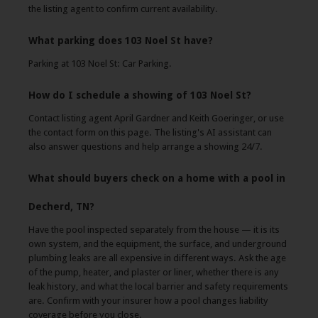
the listing agent to confirm current availability.
What parking does 103 Noel St have?
Parking at 103 Noel St: Car Parking.
How do I schedule a showing of 103 Noel St?
Contact listing agent April Gardner and Keith Goeringer, or use
the contact form on this page. The listing's AI assistant can
also answer questions and help arrange a showing 24/7.
What should buyers check on a home with a pool in
Decherd, TN?
Have the pool inspected separately from the house — it is its
own system, and the equipment, the surface, and underground
plumbing leaks are all expensive in different ways. Ask the age
of the pump, heater, and plaster or liner, whether there is any
leak history, and what the local barrier and safety requirements
are. Confirm with your insurer how a pool changes liability
coverage before you close.