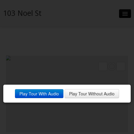
103 Noel St
Slideshow
Details
Neighborhood
Contact
Financing
Play Tour With Audio
Play Tour Without Audio