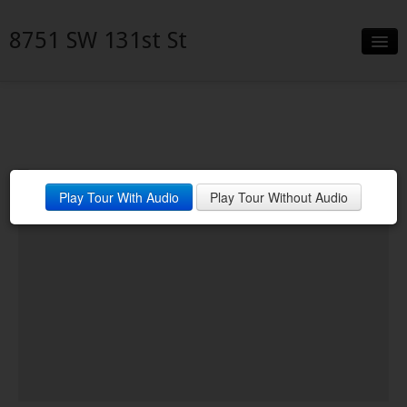
8751 SW 131st St
Slideshow
Details
Neighborhood
Play Tour With Audio
Play Tour Without Audio
Contact