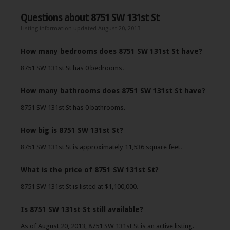
Questions about 8751 SW 131st St
Listing information updated August 20, 2013
How many bedrooms does 8751 SW 131st St have?
8751 SW 131st St has 0 bedrooms.
How many bathrooms does 8751 SW 131st St have?
8751 SW 131st St has 0 bathrooms.
How big is 8751 SW 131st St?
8751 SW 131st St is approximately 11,536 square feet.
What is the price of 8751 SW 131st St?
8751 SW 131st St is listed at $1,100,000.
Is 8751 SW 131st St still available?
As of August 20, 2013, 8751 SW 131st St is an active listing.