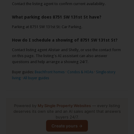
Contact the listing agent to confirm current availability.
What parking does 8751 SW 131st St have?
Parking at 8751 SW 131st St: Car Parking.
How do I schedule a showing of 8751 SW 131st St?
Contact listing agent Alistair and Shelly, or use the contact form
on this page. The listing's AI assistant can also answer
questions and help arrange a showing 24/7.
Buyer guides:
Beachfront homes
·
Condos & HOAs
·
Single-story
living
·
All buyer guides
Powered by
My Single Property Websites
— every listing
deserves its own site and an AI sales agent that answers
buyers 24/7.
Create yours →