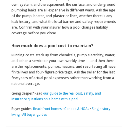
own system, and the equipment, the surface, and underground
plumbing leaks are all expensive in different ways. Ask the age
of the pump, heater, and plaster or liner, whether there is any
leak history, and what the local barrier and safety requirements
are. Confirm with your insurer how a pool changes liability
coverage before you close.
How much does a pool cost to maintain?
Running costs stack up from chemicals, pump electricity, water,
and either a service or your own weekly time — and then there
are the replacements: pumps, heaters, and resurfacing all have
finite lives and four-figure price tags. Ask the seller for the last
few years of actual pool expenses rather than working from a
national average.
Going deeper? Read
our guide to the real cost, safety, and
insurance questions on a home with a pool
.
Buyer guides:
Beachfront homes
·
Condos & HOAs
·
Single-story
living
·
All buyer guides