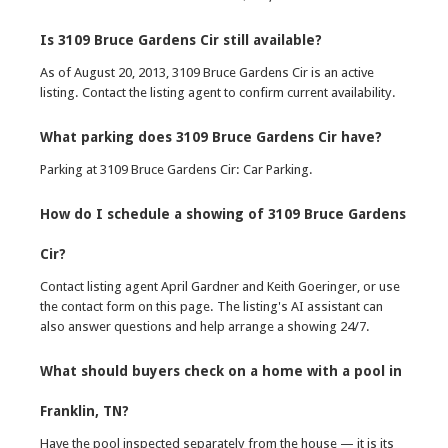
Is 3109 Bruce Gardens Cir still available?
As of August 20, 2013, 3109 Bruce Gardens Cir is an active
listing. Contact the listing agent to confirm current availability.
What parking does 3109 Bruce Gardens Cir have?
Parking at 3109 Bruce Gardens Cir: Car Parking.
How do I schedule a showing of 3109 Bruce Gardens
Cir?
Contact listing agent April Gardner and Keith Goeringer, or use
the contact form on this page. The listing's AI assistant can
also answer questions and help arrange a showing 24/7.
What should buyers check on a home with a pool in
Franklin, TN?
Have the pool inspected separately from the house — it is its