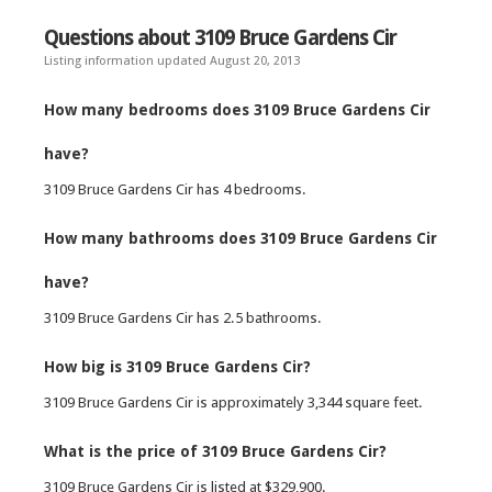
Questions about 3109 Bruce Gardens Cir
Listing information updated August 20, 2013
How many bedrooms does 3109 Bruce Gardens Cir
have?
3109 Bruce Gardens Cir has 4 bedrooms.
How many bathrooms does 3109 Bruce Gardens Cir
have?
3109 Bruce Gardens Cir has 2.5 bathrooms.
How big is 3109 Bruce Gardens Cir?
3109 Bruce Gardens Cir is approximately 3,344 square feet.
What is the price of 3109 Bruce Gardens Cir?
3109 Bruce Gardens Cir is listed at $329,900.