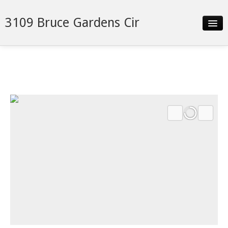
3109 Bruce Gardens Cir
Slideshow
Details
Neighborhood
Contact
Financing
Search Franklin Homes Now!