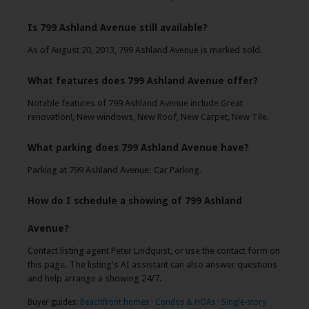
Is 799 Ashland Avenue still available?
As of August 20, 2013, 799 Ashland Avenue is marked sold.
What features does 799 Ashland Avenue offer?
Notable features of 799 Ashland Avenue include Great
renovation!, New windows, New Roof, New Carpet, New Tile.
What parking does 799 Ashland Avenue have?
Parking at 799 Ashland Avenue: Car Parking.
How do I schedule a showing of 799 Ashland
Avenue?
Contact listing agent Peter Lindquist, or use the contact form on
this page. The listing's AI assistant can also answer questions
and help arrange a showing 24/7.
Buyer guides:
Beachfront homes
·
Condos & HOAs
·
Single-story