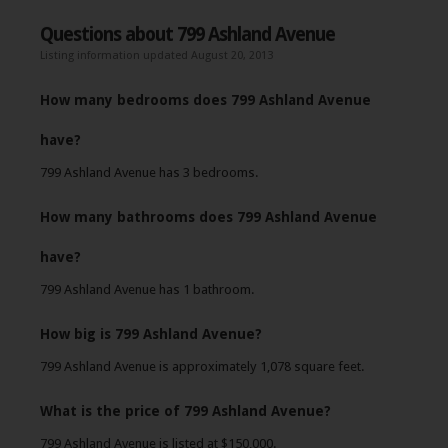
Questions about 799 Ashland Avenue
Listing information updated August 20, 2013
How many bedrooms does 799 Ashland Avenue
have?
799 Ashland Avenue has 3 bedrooms.
How many bathrooms does 799 Ashland Avenue
have?
799 Ashland Avenue has 1 bathroom.
How big is 799 Ashland Avenue?
799 Ashland Avenue is approximately 1,078 square feet.
What is the price of 799 Ashland Avenue?
799 Ashland Avenue is listed at $150,000.