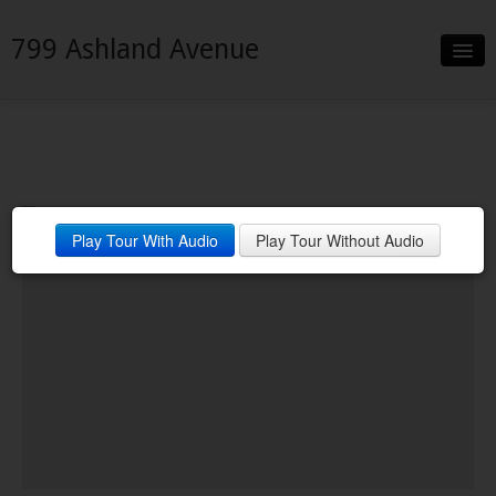
799 Ashland Avenue
Slideshow
Details
Neighborhood
Play Tour With Audio
Play Tour Without Audio
Contact
Financing