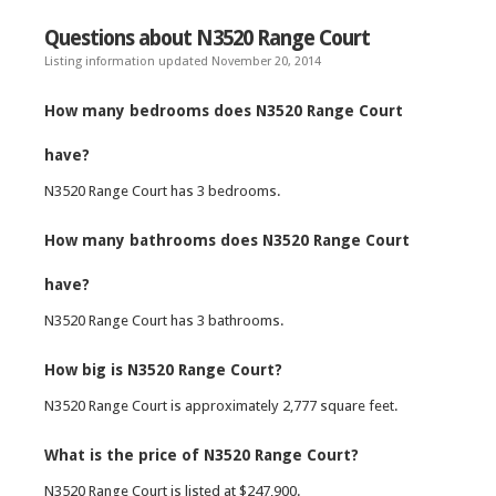
Questions about N3520 Range Court
Listing information updated November 20, 2014
How many bedrooms does N3520 Range Court
have?
N3520 Range Court has 3 bedrooms.
How many bathrooms does N3520 Range Court
have?
N3520 Range Court has 3 bathrooms.
How big is N3520 Range Court?
N3520 Range Court is approximately 2,777 square feet.
What is the price of N3520 Range Court?
N3520 Range Court is listed at $247,900.