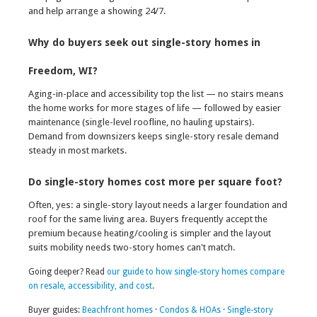
and help arrange a showing 24/7.
Why do buyers seek out single-story homes in
Freedom, WI?
Aging-in-place and accessibility top the list — no stairs means
the home works for more stages of life — followed by easier
maintenance (single-level roofline, no hauling upstairs).
Demand from downsizers keeps single-story resale demand
steady in most markets.
Do single-story homes cost more per square foot?
Often, yes: a single-story layout needs a larger foundation and
roof for the same living area. Buyers frequently accept the
premium because heating/cooling is simpler and the layout
suits mobility needs two-story homes can't match.
Going deeper? Read
our guide to how single-story homes compare
on resale, accessibility, and cost
.
Buyer guides:
Beachfront homes
·
Condos & HOAs
·
Single-story