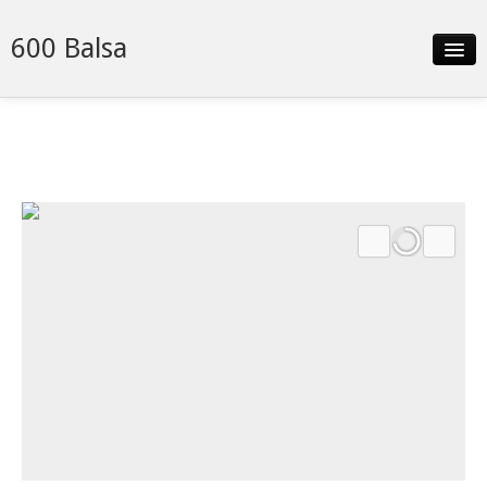
600 Balsa
Slideshow
Details
Neighborhood
Contact
Financing