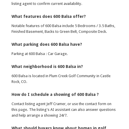
listing agent to confirm current availability.
What features does 600 Balsa offer?
Notable features of 600 Balsa include 5 Bedrooms / 3.5 Baths,
Finished Basement, Backs to Green Belt, Composite Deck.
What parking does 600 Balsa have?
Parking at 600 Balsa : Car Garage.
What neighborhood is 600 Balsa in?
600 Balsa is located in Plum Creek Golf Community in Castle
Rock, CO.
How do I schedule a showing of 600 Balsa ?
Contact listing agent Jeff Cramer, or use the contact form on
this page. The listing's AI assistant can also answer questions
and help arrange a showing 24/7.
What should buyers know about homes in golf