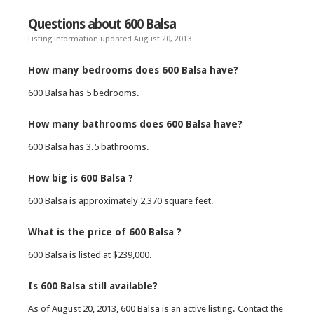
Questions about 600 Balsa
Listing information updated August 20, 2013
How many bedrooms does 600 Balsa have?
600 Balsa has 5 bedrooms.
How many bathrooms does 600 Balsa have?
600 Balsa has 3.5 bathrooms.
How big is 600 Balsa ?
600 Balsa is approximately 2,370 square feet.
What is the price of 600 Balsa ?
600 Balsa is listed at $239,000.
Is 600 Balsa still available?
As of August 20, 2013, 600 Balsa is an active listing. Contact the