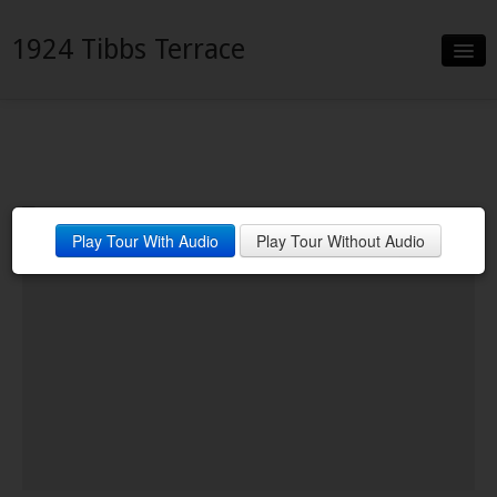
1924 Tibbs Terrace
Slideshow
Details
Neighborhood
Play Tour With Audio
Play Tour Without Audio
Contact
Financing