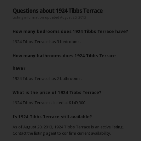
Questions about 1924 Tibbs Terrace
Listing information updated August 20, 2013
How many bedrooms does 1924 Tibbs Terrace have?
1924 Tibbs Terrace has 3 bedrooms.
How many bathrooms does 1924 Tibbs Terrace
have?
1924 Tibbs Terrace has 2 bathrooms.
What is the price of 1924 Tibbs Terrace?
1924 Tibbs Terrace is listed at $149,900.
Is 1924 Tibbs Terrace still available?
As of August 20, 2013, 1924 Tibbs Terrace is an active listing.
Contact the listing agent to confirm current availability.