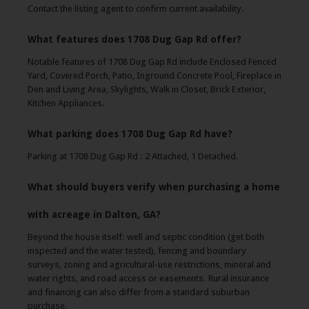
Contact the listing agent to confirm current availability.
What features does 1708 Dug Gap Rd offer?
Notable features of 1708 Dug Gap Rd include Enclosed Fenced
Yard, Covered Porch, Patio, Inground Concrete Pool, Fireplace in
Den and Living Area, Skylights, Walk in Closet, Brick Exterior,
Kitchen Appliances.
What parking does 1708 Dug Gap Rd have?
Parking at 1708 Dug Gap Rd : 2 Attached, 1 Detached.
What should buyers verify when purchasing a home
with acreage in Dalton, GA?
Beyond the house itself: well and septic condition (get both
inspected and the water tested), fencing and boundary
surveys, zoning and agricultural-use restrictions, mineral and
water rights, and road access or easements. Rural insurance
and financing can also differ from a standard suburban
purchase.