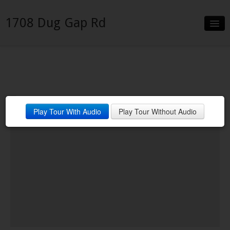
1708 Dug Gap Rd
Slideshow
Details
Neighborhood
Play Tour With Audio
Play Tour Without Audio
Contact
Financing