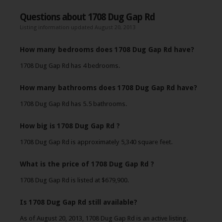
Questions about 1708 Dug Gap Rd
Listing information updated August 20, 2013
How many bedrooms does 1708 Dug Gap Rd have?
1708 Dug Gap Rd has 4 bedrooms.
How many bathrooms does 1708 Dug Gap Rd have?
1708 Dug Gap Rd has 5.5 bathrooms.
How big is 1708 Dug Gap Rd ?
1708 Dug Gap Rd is approximately 5,340 square feet.
What is the price of 1708 Dug Gap Rd ?
1708 Dug Gap Rd is listed at $679,900.
Is 1708 Dug Gap Rd still available?
As of August 20, 2013, 1708 Dug Gap Rd is an active listing.