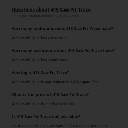
Questions about 415 Saw Pit Trace
Listing information updated August 20, 2013
How many bedrooms does 415 Saw Pit Trace have?
415 Saw Pit Trace has 4 bedrooms.
How many bathrooms does 415 Saw Pit Trace have?
415 Saw Pit Trace has 3 bathrooms.
How big is 415 Saw Pit Trace?
415 Saw Pit Trace is approximately 3,670 square feet.
What is the price of 415 Saw Pit Trace?
415 Saw Pit Trace is listed at $399,900.
Is 415 Saw Pit Trace still available?
As of August 20, 2013, 415 Saw Pit Trace is an active listing.