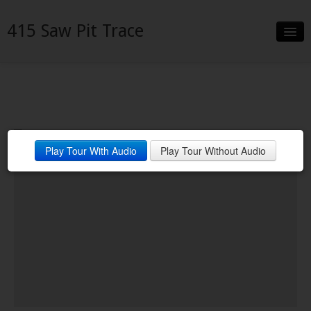
415 Saw Pit Trace
Slideshow
Details
Neighborhood
Play Tour With Audio
Play Tour Without Audio
Contact