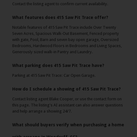
Contact the listing agent to confirm current availability.
What features does 415 Saw Pit Trace offer?
Notable features of 415 Saw Pit Trace include Over Twenty
Seven Acres, Spacious Walk-Out Basement, Fenced property
with gate, Pool, Barn and seven bay open garage, Oversized
Bedrooms, Hardwood Floors in Bedrooms and Living Spaces,
Generously sized walk-in Pantry and Laundry.
What parking does 415 Saw Pit Trace have?
Parking at 415 Saw Pit Trace: Car Open Garage.
How do I schedule a showing of 415 Saw Pit Trace?
Contact listing agent Blake Cooper, or use the contact form on
this page. The listing's AI assistant can also answer questions
and help arrange a showing 24/7.
What should buyers verify when purchasing a home