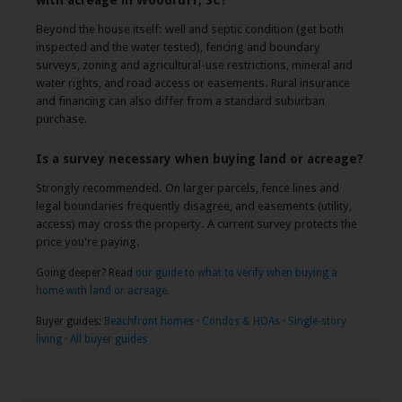
with acreage in Woodruff, SC?
Beyond the house itself: well and septic condition (get both
inspected and the water tested), fencing and boundary
surveys, zoning and agricultural-use restrictions, mineral and
water rights, and road access or easements. Rural insurance
and financing can also differ from a standard suburban
purchase.
Is a survey necessary when buying land or acreage?
Strongly recommended. On larger parcels, fence lines and
legal boundaries frequently disagree, and easements (utility,
access) may cross the property. A current survey protects the
price you're paying.
Going deeper? Read
our guide to what to verify when buying a
home with land or acreage
.
Buyer guides:
Beachfront homes
·
Condos & HOAs
·
Single-story
living
·
All buyer guides