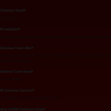
4 Solomon Court?
 at $214,777.
ll available?
lomon Court is an active listing. Contact the listing agent to confirm current availab
 Solomon Court offer?
lomon Court include All Brick, Cul-de-sac, Morning Room, HUGE Bonus Room, 3 Be
Backs to Common Area.
 Solomon Court have?
urt: Car Garage.
004 Solomon Court in?
d in Reserve at Port Royal in Spring Hill, TN.
wing of 2004 Solomon Court?