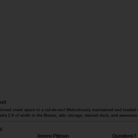
urt
ditioned crawl space in a cul-de-sac! Meticulously maintained and loaded
ra 2 ft of width in the Master, attic storage, stained deck, and awesom
y:
Jeremy Pittman
Questions?