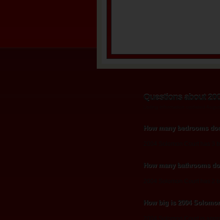
Questions about 20
Listing information updated Augu
How many bedrooms doe
2004 Solomon Court has 3 
How many bathrooms do
2004 Solomon Court has 2 b
How big is 2004 Solomo
2004 Solomon Court is appro