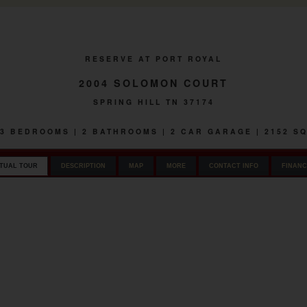
RESERVE AT PORT ROYAL
2004 SOLOMON COURT
SPRING HILL TN 37174
| 3 BEDROOMS | 2 BATHROOMS | 2 CAR GARAGE | 2152 S
RTUAL TOUR
DESCRIPTION
MAP
MORE
CONTACT INFO
FINANC