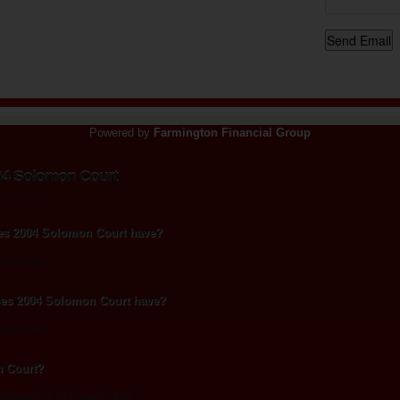
Powered by
Farmington Financial Group
04 Solomon Court
st 20, 2013
s 2004 Solomon Court have?
bedrooms.
es 2004 Solomon Court have?
athrooms.
n Court?
ximately 2,152 square feet.