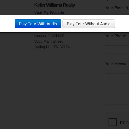
Keller Williams Realty
Your Email (r
Visit My Website
Phone:
615.302.4242
Play Tour With Audio
Play Tour Without Audio
Mobile Phone:
615.403.2700
Fax:
615.690.8951
License #
301630
Your Phone
5083 Main Street
Spring Hill, TN 37174
Your Messag