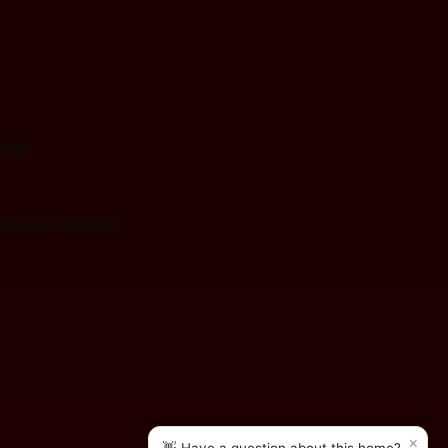
ility.
drooms, 2 Full Baths,
×