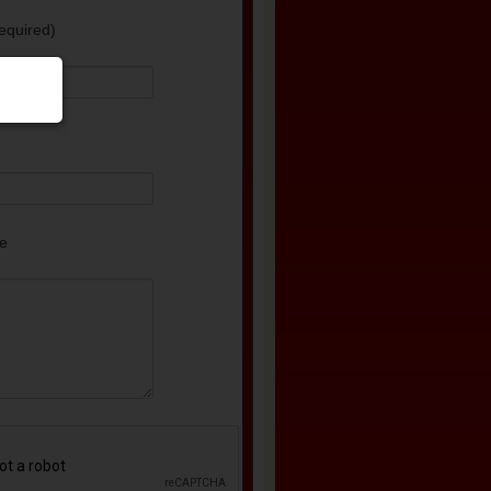
equired)
e