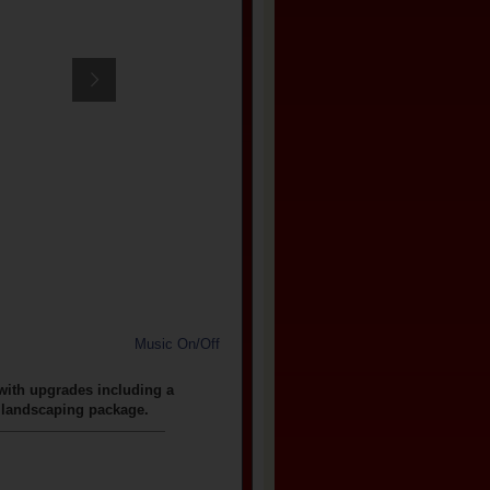
Music On/Off
 with upgrades including a
e landscaping package.