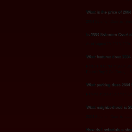
What is the price of 200
2004 Solomon Court is listed
Is 2004 Solomon Court sti
As of August 20, 2013, 2004 So
What features does 2004
Notable features of 2004 So
Double Bay 2 Car Garage, 
What parking does 2004
Parking at 2004 Solomon Co
What neighborhood is 2
2004 Solomon Court is locate
How do I schedule a sho