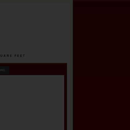
QUARE FEET
ING