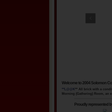
Welcome to 2004 Solomon Co
**L@@K
** All brick with a con
Morning (Gathering) Room, an ext
Proudly represented b