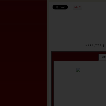
$214,777 
VI