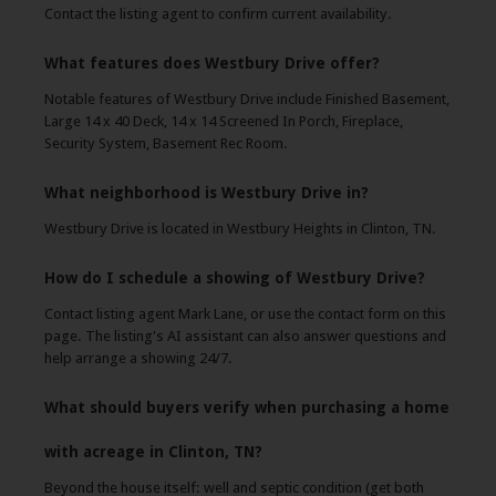
Contact the listing agent to confirm current availability.
What features does Westbury Drive offer?
Notable features of Westbury Drive include Finished Basement,
Large 14 x 40 Deck, 14 x 14 Screened In Porch, Fireplace,
Security System, Basement Rec Room.
What neighborhood is Westbury Drive in?
Westbury Drive is located in Westbury Heights in Clinton, TN.
How do I schedule a showing of Westbury Drive?
Contact listing agent Mark Lane, or use the contact form on this
page. The listing's AI assistant can also answer questions and
help arrange a showing 24/7.
What should buyers verify when purchasing a home
with acreage in Clinton, TN?
Beyond the house itself: well and septic condition (get both