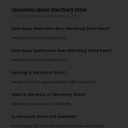
Questions about Westbury Drive
Listing information updated August 20, 2013
How many bedrooms does Westbury Drive have?
Westbury Drive has 3 bedrooms.
How many bathrooms does Westbury Drive have?
Westbury Drive has 2 bathrooms.
How big is Westbury Drive?
Westbury Drive is approximately 1,980 square feet.
What is the price of Westbury Drive?
Westbury Drive is listed at $139,900.
Is Westbury Drive still available?
As of August 20, 2013, Westbury Drive is an active listing.