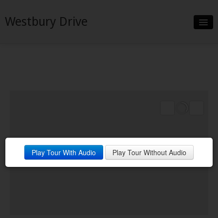
Westbury Drive
Slideshow
Details
Neighborhood
Contact
Play Tour With Audio
Play Tour Without Audio