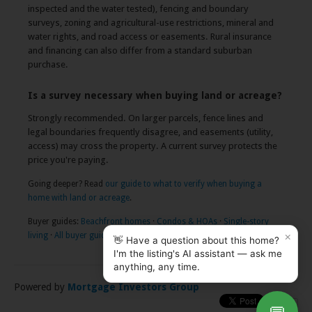
inspected and the water tested), fencing and boundary
surveys, zoning and agricultural-use restrictions, mineral and
water rights, and road access or easements. Rural insurance
and financing can also differ from a standard suburban
purchase.
Is a survey necessary when buying land or acreage?
Strongly recommended. On larger parcels, fence lines and
legal boundaries frequently disagree, and easements (utility,
access) may cross the property. A current survey protects the
price you're paying.
Going deeper? Read
our guide to what to verify when buying a
home with land or acreage
.
Buyer guides:
Beachfront homes
·
Condos & HOAs
·
Single-story
×
living
·
All buyer guides
👋 Have a question about this home?
I'm the listing's AI assistant — ask me
anything, any time.
Powered by
Mortgage Investors Group