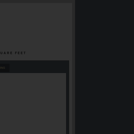
QUARE FEET
ING