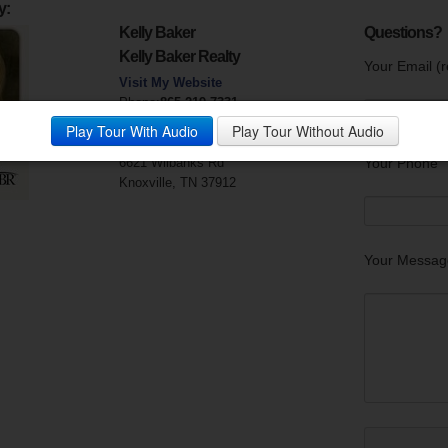
y:
Kelly Baker
Questions?
Kelly Baker Realty
Your Email (r
Visit My Website
Phone:
865-219-7331
Mobile Phone:
865-414-6004
Play Tour With Audio
Play Tour Without Audio
Fax:
865-219-7350
6621 Wilbanks Rd
Your Phone
Knoxville, TN 37912
Your Messag