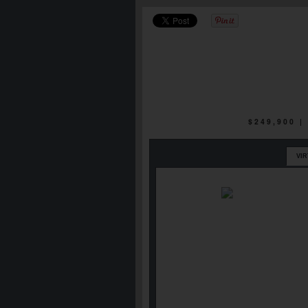
$249,900 
VI