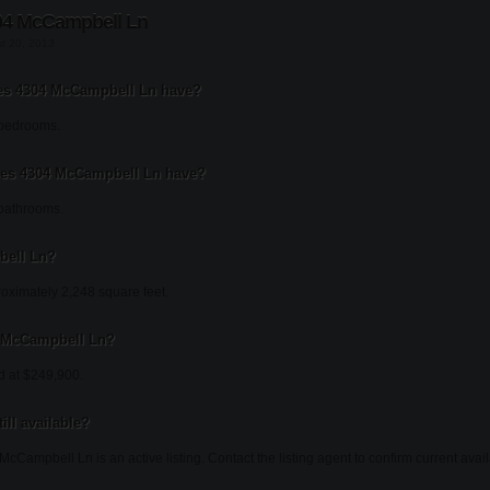
04 McCampbell Ln
st 20, 2013
s 4304 McCampbell Ln have?
bedrooms.
es 4304 McCampbell Ln have?
bathrooms.
bell Ln?
ximately 2,248 square feet.
04 McCampbell Ln?
d at $249,900.
ill available?
cCampbell Ln is an active listing. Contact the listing agent to confirm current availa