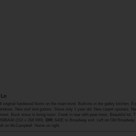
 Ln
l original hardwood floors on the main level. Built-ins in the galley kitchen
indows. New roof and gutters. Stove only 1 year old. New carpet upstairs. N
ent. Buck stove in living room. Creek in rear with pear trees. Beautiful lot. 
059BA40 (153 x 268 IRR).
DIR:
640E to Broadway exit. Left on Old Broadway. 
Left on McCampbell. Home on right