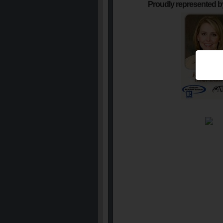
Proudly represented b