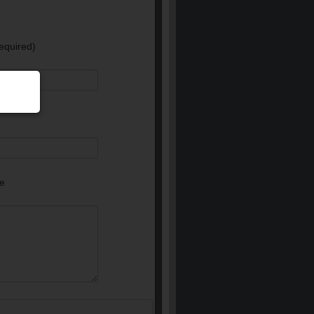
equired)
e