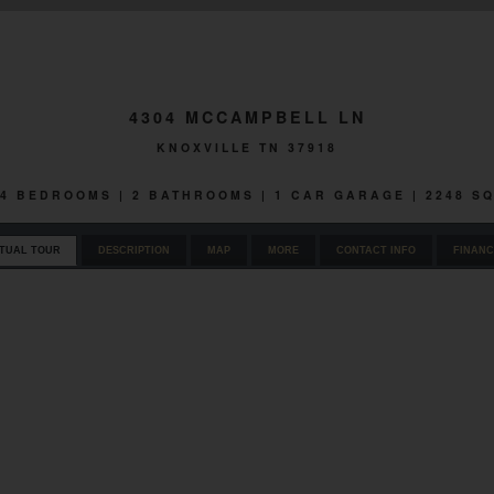
4304 MCCAMPBELL LN
KNOXVILLE TN 37918
| 4 BEDROOMS | 2 BATHROOMS | 1 CAR GARAGE | 2248 S
RTUAL TOUR
DESCRIPTION
MAP
MORE
CONTACT INFO
FINANC