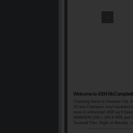
Welcome to 4304 McCampbell
Charming home in Fountain City. Al
19 new Champion vinyl insulated w
room in unfinished 1600 sq ft basem
059BA039 (200 x 304.8 IRR) and 
Tazewell Pike. Right on Beverly. 