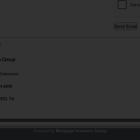
:
s Group
 Extension
4-6898
2051 TN
Powered by
Mortgage Investors Group