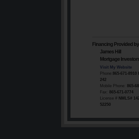
Financing Provided by
James Hill
Mortgage Investor
Visit My Website
Phone:
865-671-8910
242
Mobile Phone:
865-68
Fax:
865-671-0774
License #
NMLS# 14
52250