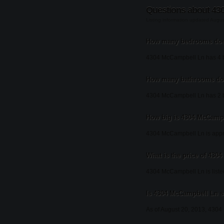
Questions about 43
Listing information updated Augu
How many bedrooms doe
4304 McCampbell Ln has 4 
How many bathrooms do
4304 McCampbell Ln has 2 
How big is 4304 McCamp
4304 McCampbell Ln is appro
What is the price of 43
4304 McCampbell Ln is liste
Is 4304 McCampbell Ln st
As of August 20, 2013, 4304 M