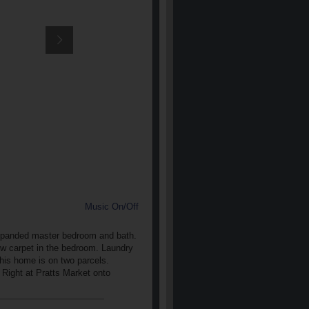
Music On/Off
. Expanded master bedroom and bath.
ew carpet in the bedroom. Laundry
This home is on two parcels.
Right at Pratts Market onto