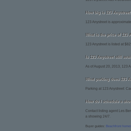
How big is 123 Anystreet
123 Anystreet is approximate
What is the price of 123 
123 Anystreet is listed at $8
Is 123 Anystreet still ava
As of August 20, 2013, 123 Any
What parking does 123 A
Parking at 123 Anystreet: Ca
How do I schedule a sho
Contact listing agent Les Ber
a showing 24/7.
Buyer guides:
Beachfront home