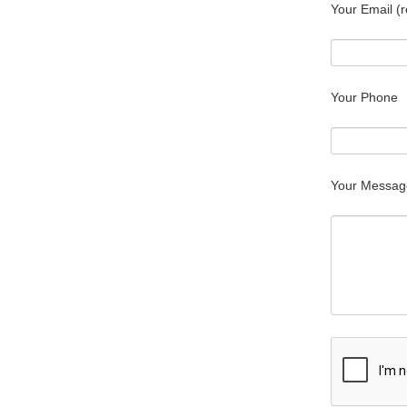
Your Email (r
Your Phone
Your Messag