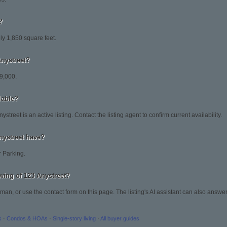
?
ly 1,850 square feet.
Anystreet?
29,000.
ilable?
street is an active listing. Contact the listing agent to confirm current availability.
nystreet have?
r Parking.
wing of 123 Anystreet?
man, or use the contact form on this page. The listing's AI assistant can also answ
s
·
Condos & HOAs
·
Single-story living
·
All buyer guides