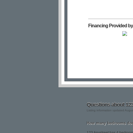
Financing Provided by
Questions about 123
Listing information updated Augu
How many bedrooms does
123 Anystreet has 4 bedroo