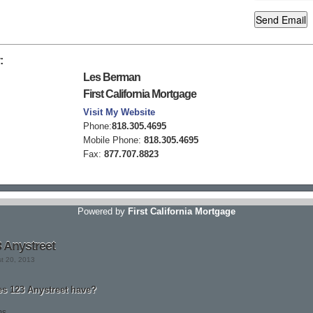
:
Les Berman
First California Mortgage
Visit My Website
Phone:
818.305.4695
Mobile Phone:
818.305.4695
Fax:
877.707.8823
Powered by
First California Mortgage
 Anystreet
st 20, 2013
 123 Anystreet have?
ms.