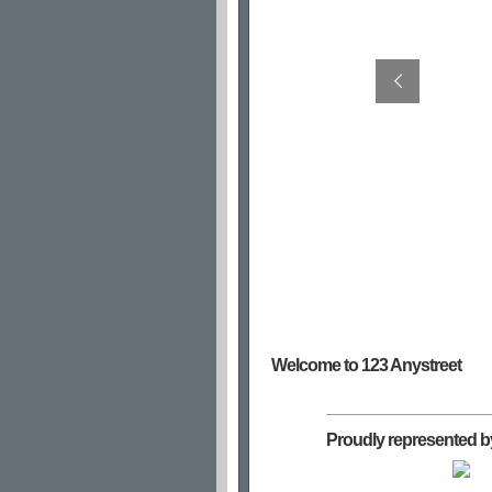
Welcome to 123 Anystreet
Proudly represented b