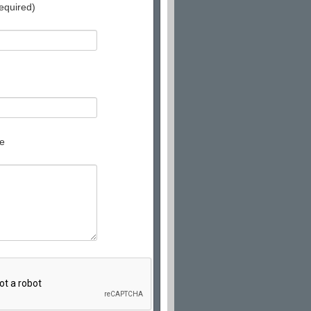
equired)
e