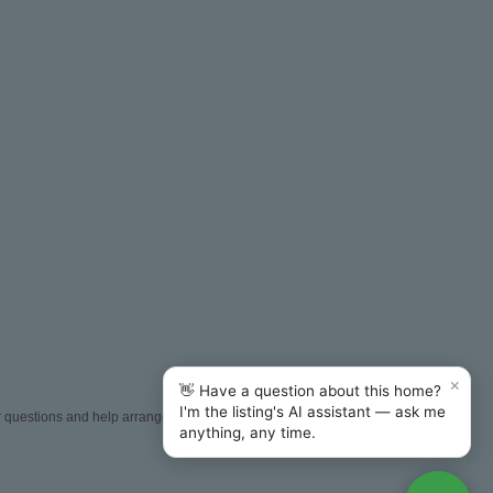
×
👋 Have a question about this home?
I'm the listing's AI assistant — ask me
er questions and help arrange
anything, any time.