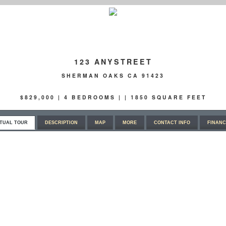
123 ANYSTREET
SHERMAN OAKS CA 91423
$829,000 | 4 BEDROOMS | | 1850 SQUARE FEET
RTUAL TOUR
DESCRIPTION
MAP
MORE
CONTACT INFO
FINANC