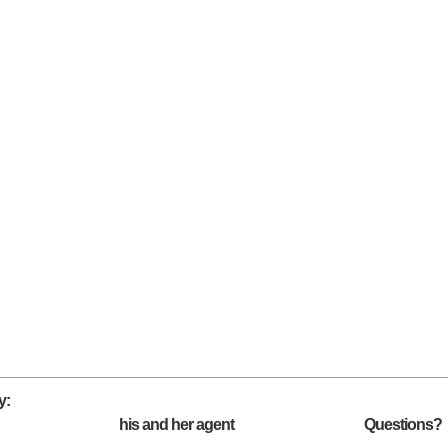
y:
his and her agent
Questions?