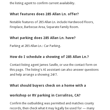
the listing agent to confirm current availability.
What features does 285 Allan Ln. offer?
Notable features of 285 Allan Ln. include Hardwood Floors,
Fireplace, Barbecue Area, Separate Family Room.
What parking does 285 Allan Ln. have?
Parking at 285 Allan Ln.: Car Parking.
How do I schedule a showing of 285 Allan Ln.?
Contact listing agent James Saville, or use the contact form on
this page. The listing's AI assistant can also answer questions
and help arrange a showing 24/7.
What should buyers check on a home with a
workshop or RV parking in Corralitos, CA?
Confirm the outbuilding was permitted and matches county
records, then check what it may legally be used for — many