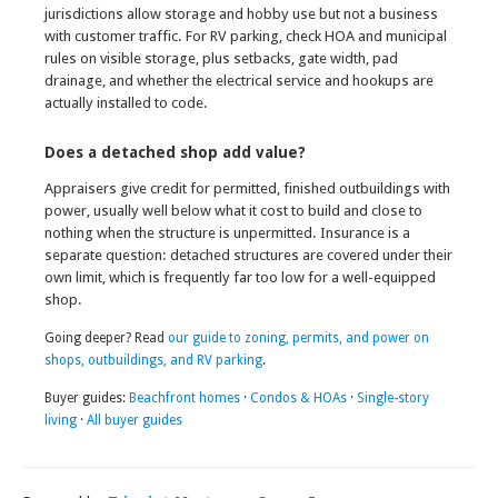
jurisdictions allow storage and hobby use but not a business
with customer traffic. For RV parking, check HOA and municipal
rules on visible storage, plus setbacks, gate width, pad
drainage, and whether the electrical service and hookups are
actually installed to code.
Does a detached shop add value?
Appraisers give credit for permitted, finished outbuildings with
power, usually well below what it cost to build and close to
nothing when the structure is unpermitted. Insurance is a
separate question: detached structures are covered under their
own limit, which is frequently far too low for a well-equipped
shop.
Going deeper? Read
our guide to zoning, permits, and power on
shops, outbuildings, and RV parking
.
Buyer guides:
Beachfront homes
·
Condos & HOAs
·
Single-story
living
·
All buyer guides