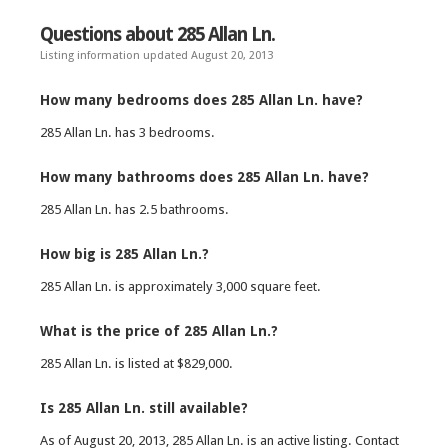
Questions about 285 Allan Ln.
Listing information updated August 20, 2013
How many bedrooms does 285 Allan Ln. have?
285 Allan Ln. has 3 bedrooms.
How many bathrooms does 285 Allan Ln. have?
285 Allan Ln. has 2.5 bathrooms.
How big is 285 Allan Ln.?
285 Allan Ln. is approximately 3,000 square feet.
What is the price of 285 Allan Ln.?
285 Allan Ln. is listed at $829,000.
Is 285 Allan Ln. still available?
As of August 20, 2013, 285 Allan Ln. is an active listing. Contact