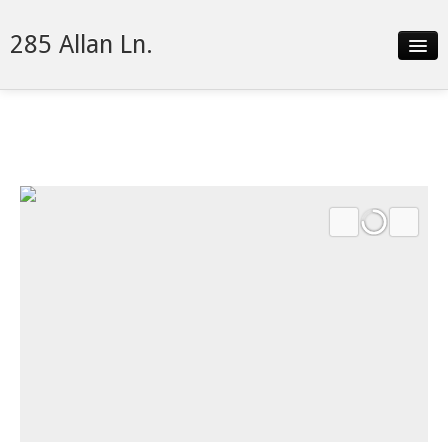
285 Allan Ln.
Slideshow
Details
Neighborhood
Contact
Financing