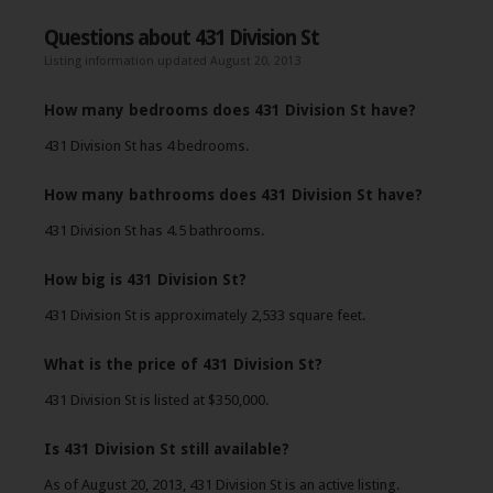
Questions about 431 Division St
Listing information updated August 20, 2013
How many bedrooms does 431 Division St have?
431 Division St has 4 bedrooms.
How many bathrooms does 431 Division St have?
431 Division St has 4.5 bathrooms.
How big is 431 Division St?
431 Division St is approximately 2,533 square feet.
What is the price of 431 Division St?
431 Division St is listed at $350,000.
Is 431 Division St still available?
As of August 20, 2013, 431 Division St is an active listing.