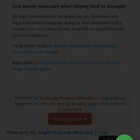
Is a survey necessary when buying land or acreage?
Strongly recommended. On larger parcels, fence lines and
legal boundaries frequently disagree, and easements (utility,
access) may cross the property. A current survey protects the
price you're paying.
Going deeper? Read
our guide to what to verify when buying a
home with land or acreage
.
Buyer guides:
Beachfront homes
·
Condos & HOAs
·
Single-story
living
·
All buyer guides
Powered by
My Single Property Websites
— every listing
deserves its own site and an AI sales agent that answers
buyers 24/7.
Create yours →
Powered by My
Single Property Websites
|
Login