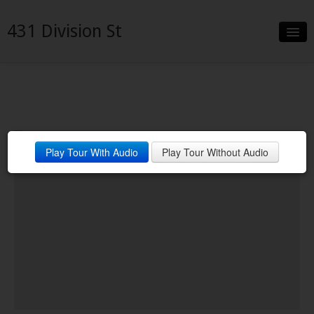
431 Division St
Slideshow
Details
Neighborhood
Play Tour With Audio
Play Tour Without Audio
Contact