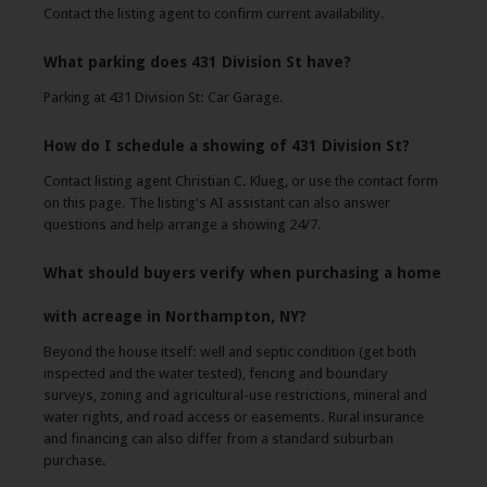
Contact the listing agent to confirm current availability.
What parking does 431 Division St have?
Parking at 431 Division St: Car Garage.
How do I schedule a showing of 431 Division St?
Contact listing agent Christian C. Klueg, or use the contact form
on this page. The listing's AI assistant can also answer
questions and help arrange a showing 24/7.
What should buyers verify when purchasing a home
with acreage in Northampton, NY?
Beyond the house itself: well and septic condition (get both
inspected and the water tested), fencing and boundary
surveys, zoning and agricultural-use restrictions, mineral and
water rights, and road access or easements. Rural insurance
and financing can also differ from a standard suburban
purchase.