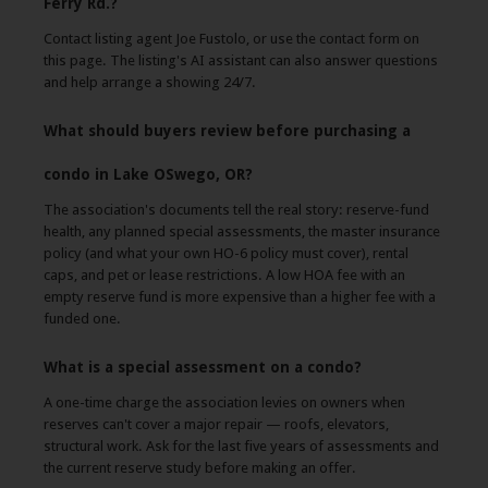
Ferry Rd.?
Contact listing agent Joe Fustolo, or use the contact form on
this page. The listing's AI assistant can also answer questions
and help arrange a showing 24/7.
What should buyers review before purchasing a
condo in Lake OSwego, OR?
The association's documents tell the real story: reserve-fund
health, any planned special assessments, the master insurance
policy (and what your own HO-6 policy must cover), rental
caps, and pet or lease restrictions. A low HOA fee with an
empty reserve fund is more expensive than a higher fee with a
funded one.
What is a special assessment on a condo?
A one-time charge the association levies on owners when
reserves can't cover a major repair — roofs, elevators,
structural work. Ask for the last five years of assessments and
the current reserve study before making an offer.