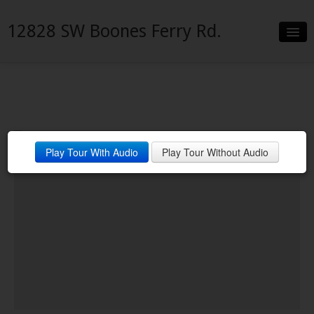
12828 SW Boones Ferry Rd.
Slideshow
Details
Neighborhood
Play Tour With Audio
Play Tour Without Audio
Contact
Financing