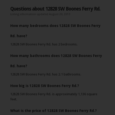
Questions about 12828 SW Boones Ferry Rd.
Listing information updated August 20, 2013
How many bedrooms does 12828 SW Boones Ferry
Rd. have?
12828 SW Boones Ferry Rd. has 2 bedrooms.
How many bathrooms does 12828 SW Boones Ferry
Rd. have?
12828 SW Boones Ferry Rd. has 2.1 bathrooms.
How big is 12828 SW Boones Ferry Rd.?
12828 SW Boones Ferry Rd. is approximately 1,136 square
feet.
What is the price of 12828 SW Boones Ferry Rd.?