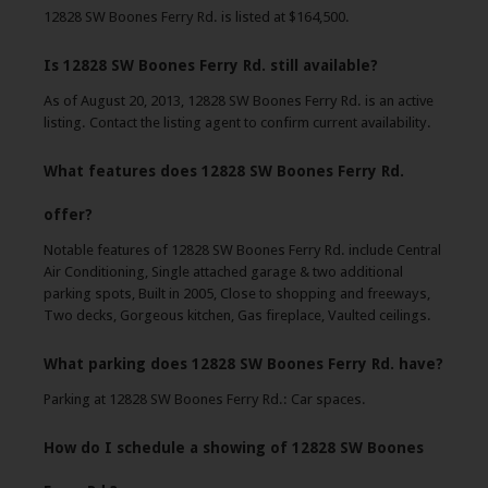
12828 SW Boones Ferry Rd. is listed at $164,500.
Is 12828 SW Boones Ferry Rd. still available?
As of August 20, 2013, 12828 SW Boones Ferry Rd. is an active
listing. Contact the listing agent to confirm current availability.
What features does 12828 SW Boones Ferry Rd.
offer?
Notable features of 12828 SW Boones Ferry Rd. include Central
Air Conditioning, Single attached garage & two additional
parking spots, Built in 2005, Close to shopping and freeways,
Two decks, Gorgeous kitchen, Gas fireplace, Vaulted ceilings.
What parking does 12828 SW Boones Ferry Rd. have?
Parking at 12828 SW Boones Ferry Rd.: Car spaces.
How do I schedule a showing of 12828 SW Boones