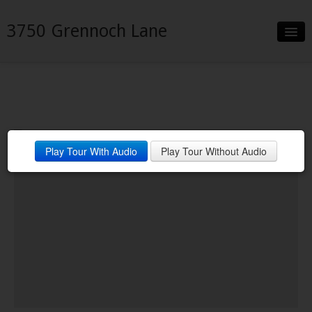
3750 Grennoch Lane
Slideshow
Details
Neighborhood
Play Tour With Audio
Play Tour Without Audio
Contact