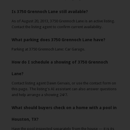
Is 3750 Grennoch Lane still available?
As of August 20, 2013, 3750 Grennoch Lane is an active listing.
Contact the listing agent to confirm current availability.
What parking does 3750 Grennoch Lane have?
Parking at 3750 Grennoch Lane: Car Garage.
How do I schedule a showing of 3750 Grennoch
Lane?
Contact listing agent Dawn Gervais, or use the contact form on
this page. The listing's AI assistant can also answer questions
and help arrange a showing 24/7.
What should buyers check on a home with a pool in
Houston, TX?
Have the pool inspected separately from the house — it is its