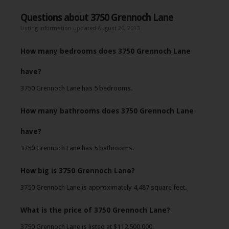
Questions about 3750 Grennoch Lane
Listing information updated August 20, 2013
How many bedrooms does 3750 Grennoch Lane
have?
3750 Grennoch Lane has 5 bedrooms.
How many bathrooms does 3750 Grennoch Lane
have?
3750 Grennoch Lane has 5 bathrooms.
How big is 3750 Grennoch Lane?
3750 Grennoch Lane is approximately 4,487 square feet.
What is the price of 3750 Grennoch Lane?
3750 Grennoch Lane is listed at $112,500,000.