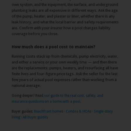
own system, and the equipment, the surface, and underground
plumbing leaks are all expensive in different ways. Ask the age
of the pump, heater, and plaster or liner, whether there is any
leak history, and what the local barrier and safety requirements
are. Confirm with your insurer how a pool changes liability
coverage before you close.
How much does a pool cost to maintain?
Running costs stack up from chemicals, pump electricity, water,
and either a service or your own weekly time — and then there
are the replacements: pumps, heaters, and resurfacing all have
finite lives and four-figure price tags. Ask the seller for the last
few years of actual pool expenses rather than working from a
national average.
Going deeper? Read
our guide to the real cost, safety, and
insurance questions on a home with a pool
.
Buyer guides:
Beachfront homes
·
Condos & HOAs
·
Single-story
living
·
All buyer guides