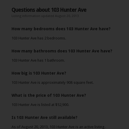
Questions about 103 Hunter Ave
Listing information updated August 20, 2013
How many bedrooms does 103 Hunter Ave have?
103 Hunter Ave has 2 bedrooms.
How many bathrooms does 103 Hunter Ave have?
103 Hunter Ave has 1 bathroom.
How big is 103 Hunter Ave?
103 Hunter Ave is approximately 908 square feet.
What is the price of 103 Hunter Ave?
103 Hunter Ave is listed at $52,900.
Is 103 Hunter Ave still available?
As of August 20, 2013, 103 Hunter Ave is an active listing.