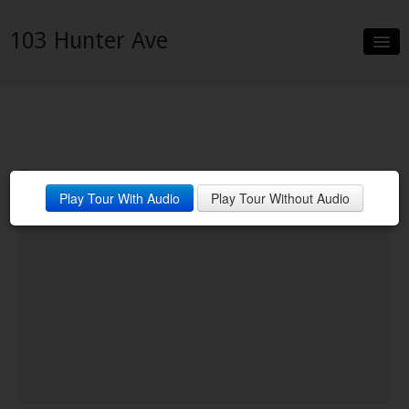
103 Hunter Ave
Slideshow
Details
Neighborhood
Play Tour With Audio
Play Tour Without Audio
Contact
Financing