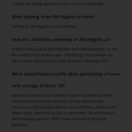
Contact the listing agent to confirm current availability.
What parking does 393 Higgins Ln have?
Parking at 393 Higgins Ln: Car Parking.
How do I schedule a showing of 393 Higgins Ln?
Contact listing agent April Gardner and Keith Goeringer, or use
the contact form on this page. The listing's AI assistant can
also answer questions and help arrange a showing 24/7.
What should buyers verify when purchasing a home
with acreage in Elora, TN?
Beyond the house itself: well and septic condition (get both
inspected and the water tested), fencing and boundary
surveys, zoning and agricultural-use restrictions, mineral and
water rights, and road access or easements. Rural insurance
and financing can also differ from a standard suburban
purchase.