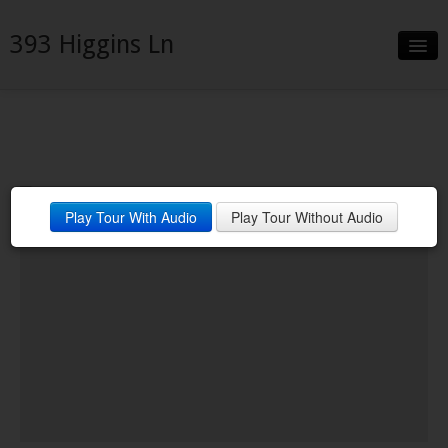
393 Higgins Ln
Slideshow
Details
Neighborhood
Play Tour With Audio
Play Tour Without Audio
Contact
Financing