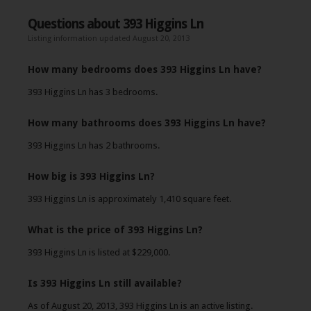
Questions about 393 Higgins Ln
Listing information updated August 20, 2013
How many bedrooms does 393 Higgins Ln have?
393 Higgins Ln has 3 bedrooms.
How many bathrooms does 393 Higgins Ln have?
393 Higgins Ln has 2 bathrooms.
How big is 393 Higgins Ln?
393 Higgins Ln is approximately 1,410 square feet.
What is the price of 393 Higgins Ln?
393 Higgins Ln is listed at $229,000.
Is 393 Higgins Ln still available?
As of August 20, 2013, 393 Higgins Ln is an active listing.