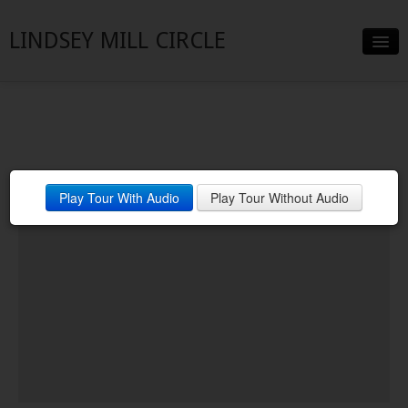
LINDSEY MILL CIRCLE
Slideshow
Details
Neighborhood
Play Tour With Audio
Play Tour Without Audio
Contact