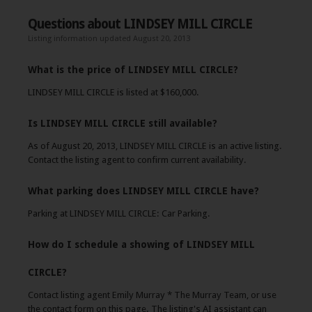
Questions about LINDSEY MILL CIRCLE
Listing information updated August 20, 2013
What is the price of LINDSEY MILL CIRCLE?
LINDSEY MILL CIRCLE is listed at $160,000.
Is LINDSEY MILL CIRCLE still available?
As of August 20, 2013, LINDSEY MILL CIRCLE is an active listing.
Contact the listing agent to confirm current availability.
What parking does LINDSEY MILL CIRCLE have?
Parking at LINDSEY MILL CIRCLE: Car Parking.
How do I schedule a showing of LINDSEY MILL
CIRCLE?
Contact listing agent Emily Murray * The Murray Team, or use
the contact form on this page. The listing's AI assistant can