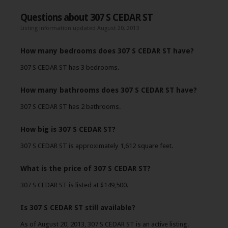
Questions about 307 S CEDAR ST
Listing information updated August 20, 2013
How many bedrooms does 307 S CEDAR ST have?
307 S CEDAR ST has 3 bedrooms.
How many bathrooms does 307 S CEDAR ST have?
307 S CEDAR ST has 2 bathrooms.
How big is 307 S CEDAR ST?
307 S CEDAR ST is approximately 1,612 square feet.
What is the price of 307 S CEDAR ST?
307 S CEDAR ST is listed at $149,500.
Is 307 S CEDAR ST still available?
As of August 20, 2013, 307 S CEDAR ST is an active listing.