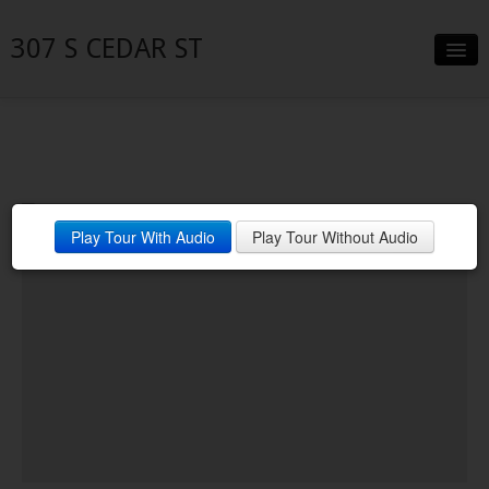
307 S CEDAR ST
Slideshow
Details
Neighborhood
Play Tour With Audio
Play Tour Without Audio
Contact