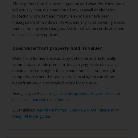
The big four: flood-zone designation and what flood insurance
will actually cost, the condition of any seawall or shoreline
protection, how salt and moisture exposure have been
managed (roof, windows, HVAC), and any rules covering docks,
rentals, or shoreline changes. Ask for elevation certificates and
insurance history up front.
Does waterfront property hold its value?
Waterfront homes are scarce by definition and historically
command a durable premium, but carrying costs (insurance,
maintenance) run higher than inland homes — so the right
comparison is net of those costs. A local agent can show
waterfront-vs-inland resale history for the area.
Going deeper? Read
our guide to the questions buyers ask about
beachfront and waterfront homes
.
Buyer guides:
Beachfront homes
·
Condos & HOAs
·
Single-story
living
·
All buyer guides