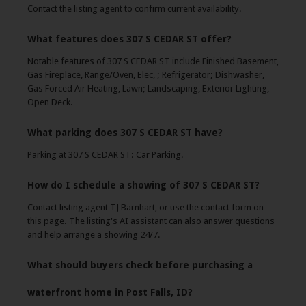
Contact the listing agent to confirm current availability.
What features does 307 S CEDAR ST offer?
Notable features of 307 S CEDAR ST include Finished Basement,
Gas Fireplace, Range/Oven, Elec, ; Refrigerator; Dishwasher,
Gas Forced Air Heating, Lawn; Landscaping, Exterior Lighting,
Open Deck.
What parking does 307 S CEDAR ST have?
Parking at 307 S CEDAR ST: Car Parking.
How do I schedule a showing of 307 S CEDAR ST?
Contact listing agent TJ Barnhart, or use the contact form on
this page. The listing's AI assistant can also answer questions
and help arrange a showing 24/7.
What should buyers check before purchasing a
waterfront home in Post Falls, ID?