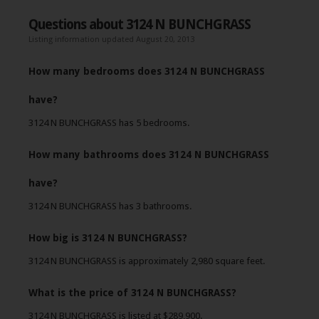
Questions about 3124 N BUNCHGRASS
Listing information updated August 20, 2013
How many bedrooms does 3124 N BUNCHGRASS
have?
3124 N BUNCHGRASS has 5 bedrooms.
How many bathrooms does 3124 N BUNCHGRASS
have?
3124 N BUNCHGRASS has 3 bathrooms.
How big is 3124 N BUNCHGRASS?
3124 N BUNCHGRASS is approximately 2,980 square feet.
What is the price of 3124 N BUNCHGRASS?
3124 N BUNCHGRASS is listed at $289,900.