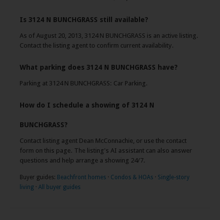
Is 3124 N BUNCHGRASS still available?
As of August 20, 2013, 3124 N BUNCHGRASS is an active listing.
Contact the listing agent to confirm current availability.
What parking does 3124 N BUNCHGRASS have?
Parking at 3124 N BUNCHGRASS: Car Parking.
How do I schedule a showing of 3124 N
BUNCHGRASS?
Contact listing agent Dean McConnachie, or use the contact
form on this page. The listing's AI assistant can also answer
questions and help arrange a showing 24/7.
Buyer guides:
Beachfront homes
·
Condos & HOAs
·
Single-story
living
·
All buyer guides