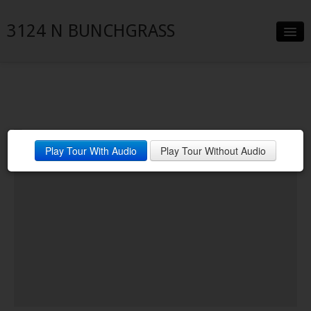
3124 N BUNCHGRASS
Slideshow
Details
Neighborhood
Play Tour With Audio
Play Tour Without Audio
Contact