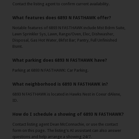
Contact the listing agent to confirm current availability.
What features does 6893 N FASTHAWK offer?
Notable features of 6893 N FASTHAWK include Mst Bdrm Suite,
Lawn Sprinkler Sys, Lawn, Range/Oven, Elec, Dishwasher,
Disposal, Gas Hot Water, Bkfst Bar; Pantry, Full Unfinished
Bsmt.
What parking does 6893 N FASTHAWK have?
Parking at 6893 N FASTHAWK: Car Parking.
What neighborhood is 6893 N FASTHAWK in?
6893 N FASTHAWK is located in Hawks Nest in Coeur dAlene,
ID.
How do I schedule a showing of 6893 N FASTHAWK?
Contact listing agent Dean McConnachie, or use the contact
form on this page. The listing's AI assistant can also answer
questions and help arrange a showing 24/7.