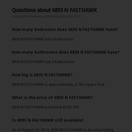
Questions about 6893 N FASTHAWK
Listing information updated August 20, 2013
How many bedrooms does 6893 N FASTHAWK have?
6893 N FASTHAWK has 6 bedrooms.
How many bathrooms does 6893 N FASTHAWK have?
6893 N FASTHAWK has 3 bathrooms.
How big is 6893 N FASTHAWK?
6893 N FASTHAWK is approximately 2,760 square feet.
What is the price of 6893 N FASTHAWK?
6893 N FASTHAWK is listed at $168,739.
Is 6893 N FASTHAWK still available?
As of August 20, 2013, 6893 N FASTHAWK is an active listing.