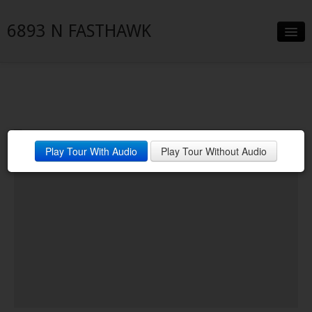
6893 N FASTHAWK
Slideshow
Details
Neighborhood
Play Tour With Audio
Play Tour Without Audio
Contact