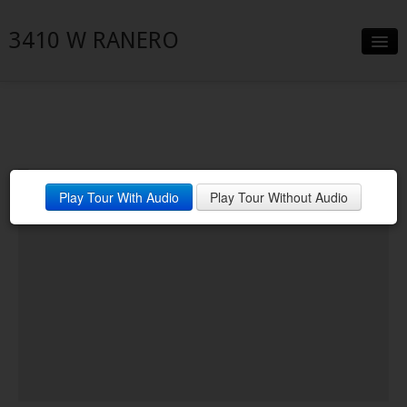
3410 W RANERO
Slideshow
Details
Neighborhood
Play Tour With Audio
Play Tour Without Audio
Contact