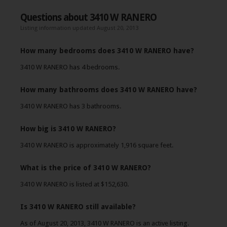
Questions about 3410 W RANERO
Listing information updated August 20, 2013
How many bedrooms does 3410 W RANERO have?
3410 W RANERO has 4 bedrooms.
How many bathrooms does 3410 W RANERO have?
3410 W RANERO has 3 bathrooms.
How big is 3410 W RANERO?
3410 W RANERO is approximately 1,916 square feet.
What is the price of 3410 W RANERO?
3410 W RANERO is listed at $152,630.
Is 3410 W RANERO still available?
As of August 20, 2013, 3410 W RANERO is an active listing.