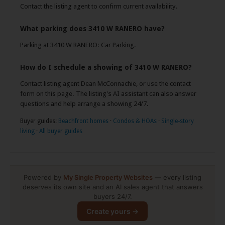
Contact the listing agent to confirm current availability.
What parking does 3410 W RANERO have?
Parking at 3410 W RANERO: Car Parking.
How do I schedule a showing of 3410 W RANERO?
Contact listing agent Dean McConnachie, or use the contact
form on this page. The listing's AI assistant can also answer
questions and help arrange a showing 24/7.
Buyer guides:
Beachfront homes
·
Condos & HOAs
·
Single-story
living
·
All buyer guides
Powered by
My Single Property Websites
— every listing
deserves its own site and an AI sales agent that answers
buyers 24/7.
Create yours →