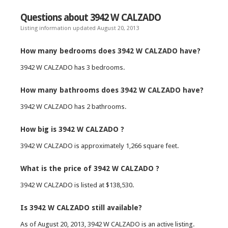
Questions about 3942 W CALZADO
Listing information updated August 20, 2013
How many bedrooms does 3942 W CALZADO have?
3942 W CALZADO has 3 bedrooms.
How many bathrooms does 3942 W CALZADO have?
3942 W CALZADO has 2 bathrooms.
How big is 3942 W CALZADO ?
3942 W CALZADO is approximately 1,266 square feet.
What is the price of 3942 W CALZADO ?
3942 W CALZADO is listed at $138,530.
Is 3942 W CALZADO still available?
As of August 20, 2013, 3942 W CALZADO is an active listing.