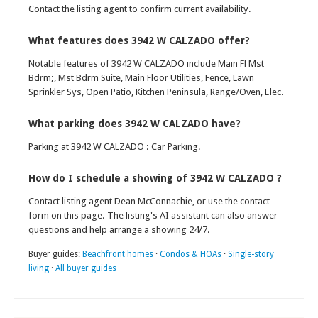
Contact the listing agent to confirm current availability.
What features does 3942 W CALZADO offer?
Notable features of 3942 W CALZADO include Main Fl Mst
Bdrm;, Mst Bdrm Suite, Main Floor Utilities, Fence, Lawn
Sprinkler Sys, Open Patio, Kitchen Peninsula, Range/Oven, Elec.
What parking does 3942 W CALZADO have?
Parking at 3942 W CALZADO : Car Parking.
How do I schedule a showing of 3942 W CALZADO ?
Contact listing agent Dean McConnachie, or use the contact
form on this page. The listing's AI assistant can also answer
questions and help arrange a showing 24/7.
Buyer guides:
Beachfront homes
·
Condos & HOAs
·
Single-story
living
·
All buyer guides