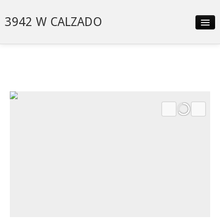
3942 W CALZADO
Slideshow
Details
Neighborhood
Contact