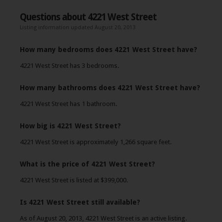
Questions about 4221 West Street
Listing information updated August 20, 2013
How many bedrooms does 4221 West Street have?
4221 West Street has 3 bedrooms.
How many bathrooms does 4221 West Street have?
4221 West Street has 1 bathroom.
How big is 4221 West Street?
4221 West Street is approximately 1,266 square feet.
What is the price of 4221 West Street?
4221 West Street is listed at $399,000.
Is 4221 West Street still available?
As of August 20, 2013, 4221 West Street is an active listing.