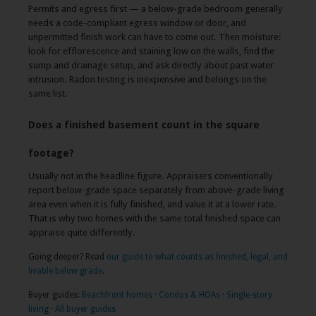
Permits and egress first — a below-grade bedroom generally
needs a code-compliant egress window or door, and
unpermitted finish work can have to come out. Then moisture:
look for efflorescence and staining low on the walls, find the
sump and drainage setup, and ask directly about past water
intrusion. Radon testing is inexpensive and belongs on the
same list.
Does a finished basement count in the square
footage?
Usually not in the headline figure. Appraisers conventionally
report below-grade space separately from above-grade living
area even when it is fully finished, and value it at a lower rate.
That is why two homes with the same total finished space can
appraise quite differently.
Going deeper? Read
our guide to what counts as finished, legal, and
livable below grade
.
Buyer guides:
Beachfront homes
·
Condos & HOAs
·
Single-story
living
·
All buyer guides