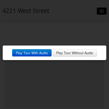
4221 West Street
Slideshow
Details
Neighborhood
Play Tour With Audio
Play Tour Without Audio
Contact
Financing