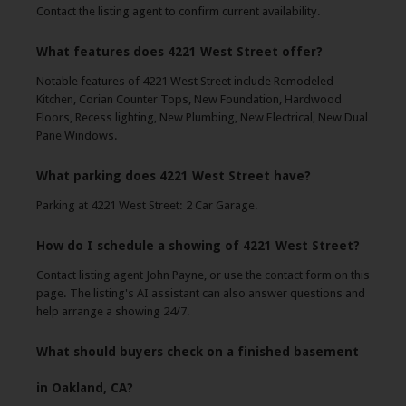
Contact the listing agent to confirm current availability.
What features does 4221 West Street offer?
Notable features of 4221 West Street include Remodeled
Kitchen, Corian Counter Tops, New Foundation, Hardwood
Floors, Recess lighting, New Plumbing, New Electrical, New Dual
Pane Windows.
What parking does 4221 West Street have?
Parking at 4221 West Street: 2 Car Garage.
How do I schedule a showing of 4221 West Street?
Contact listing agent John Payne, or use the contact form on this
page. The listing's AI assistant can also answer questions and
help arrange a showing 24/7.
What should buyers check on a finished basement
in Oakland, CA?