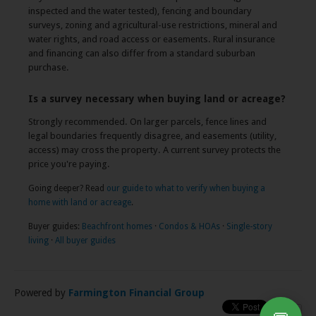
inspected and the water tested), fencing and boundary
surveys, zoning and agricultural-use restrictions, mineral and
water rights, and road access or easements. Rural insurance
and financing can also differ from a standard suburban
purchase.
Is a survey necessary when buying land or acreage?
Strongly recommended. On larger parcels, fence lines and
legal boundaries frequently disagree, and easements (utility,
access) may cross the property. A current survey protects the
price you're paying.
Going deeper? Read
our guide to what to verify when buying a
home with land or acreage
.
Buyer guides:
Beachfront homes
·
Condos & HOAs
·
Single-story
living
·
All buyer guides
Powered by
Farmington Financial Group