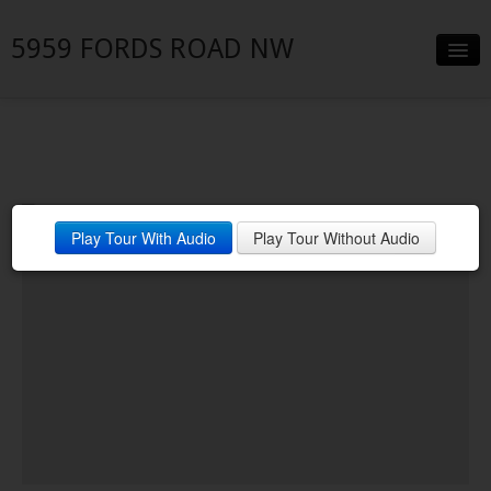
5959 FORDS ROAD NW
Slideshow
Details
Neighborhood
Play Tour With Audio
Play Tour Without Audio
Contact
Financing