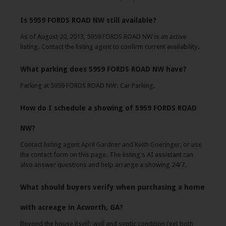
Is 5959 FORDS ROAD NW still available?
As of August 20, 2013, 5959 FORDS ROAD NW is an active
listing. Contact the listing agent to confirm current availability.
What parking does 5959 FORDS ROAD NW have?
Parking at 5959 FORDS ROAD NW: Car Parking.
How do I schedule a showing of 5959 FORDS ROAD
NW?
Contact listing agent April Gardner and Keith Goeringer, or use
the contact form on this page. The listing's AI assistant can
also answer questions and help arrange a showing 24/7.
What should buyers verify when purchasing a home
with acreage in Acworth, GA?
Beyond the house itself: well and septic condition (get both