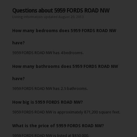
Questions about 5959 FORDS ROAD NW
Listing information updated August 20, 2013
How many bedrooms does 5959 FORDS ROAD NW
have?
5959 FORDS ROAD NW has 4 bedrooms.
How many bathrooms does 5959 FORDS ROAD NW
have?
5959 FORDS ROAD NW has 2.5 bathrooms.
How big is 5959 FORDS ROAD NW?
5959 FORDS ROAD NW is approximately 871,200 square feet.
What is the price of 5959 FORDS ROAD NW?
5959 FORDS ROAD NW is listed at $850,000.