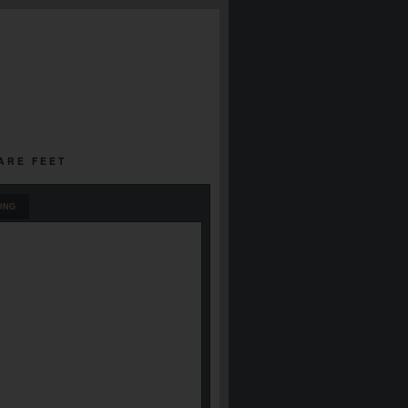
UARE FEET
ING