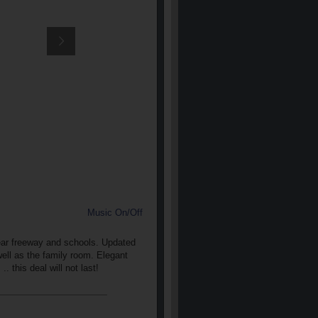
Music On/Off
ear freeway and schools. Updated
well as the family room. Elegant
 this deal will not last!