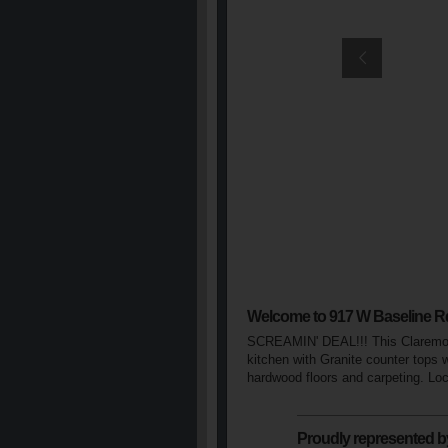
Welcome to 917 W Baseline R
SCREAMIN' DEAL!!! This Claremont 
kitchen with Granite counter tops 
hardwood floors and carpeting. Loca
Proudly represented b