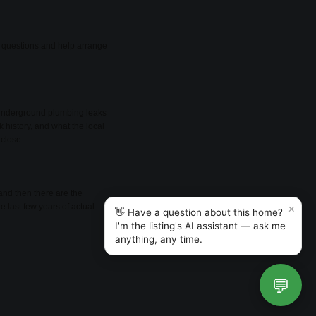
er questions and help arrange
d underground plumbing leaks
k history, and what the local
 close.
and then there are the
×
e last few years of actual
👋 Have a question about this home?
I'm the listing's AI assistant — ask me
anything, any time.
💬