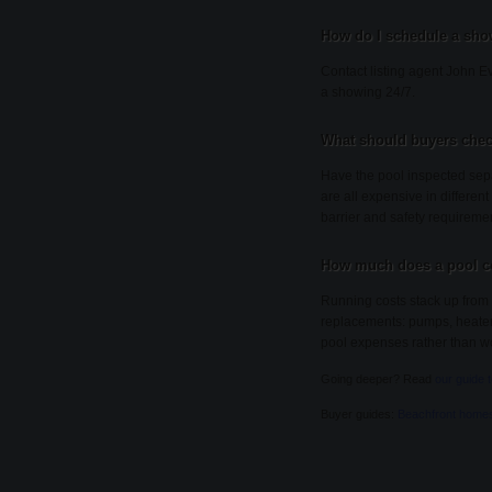
How do I schedule a sho
Contact listing agent John Ev
a showing 24/7.
What should buyers chec
Have the pool inspected sepa
are all expensive in different
barrier and safety requireme
How much does a pool co
Running costs stack up from 
replacements: pumps, heaters, 
pool expenses rather than wo
Going deeper? Read
our guide 
Buyer guides:
Beachfront home