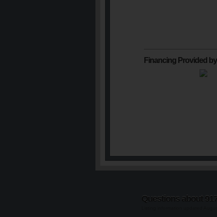
Financing Provided by
Questions about 91
Listing information updated Augu