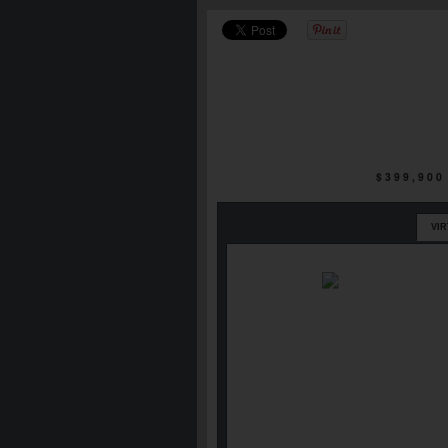
$399,900
VI