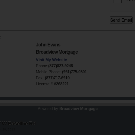
:
John Evans
Broadview Mortgage
Visit My Website
Phone:
(877)823-9248
Mobile Phone:
(951)775-0301
Fax:
(877)717-6910
License #
#268221
Powered by
Broadview Mortgage
7 W Baseline Rd
st 20, 2013