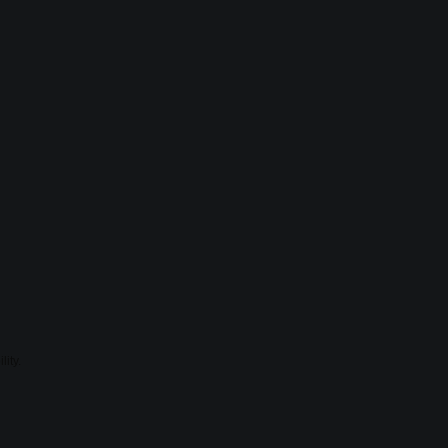
lity.