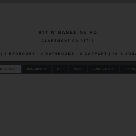
917 W BASELINE RD
CLAREMONT CA 91711
 | 4 BEDROOMS | 4 BATHROOMS | 2 CARPORT | 2618 SQ
RTUAL TOUR
DESCRIPTION
MAP
MORE
CONTACT INFO
FINANC