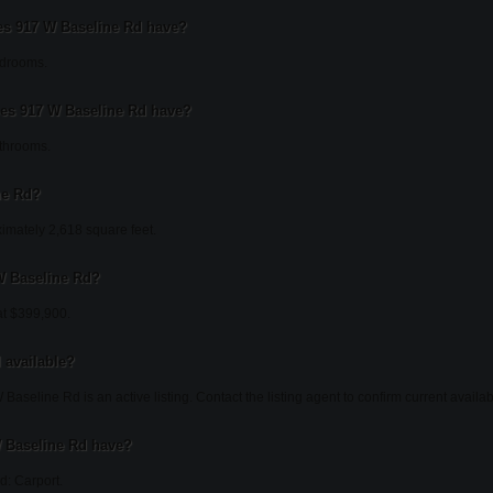
 917 W Baseline Rd have?
edrooms.
s 917 W Baseline Rd have?
throoms.
ne Rd?
imately 2,618 square feet.
 W Baseline Rd?
at $399,900.
l available?
aseline Rd is an active listing. Contact the listing agent to confirm current availabi
 Baseline Rd have?
d: Carport.