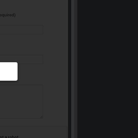
equired)
e