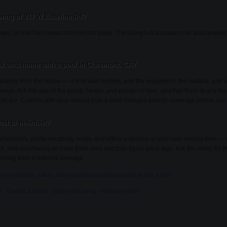
wing of 917 W Baseline Rd?
ans, or use the contact form on this page. The listing's AI assistant can also answ
k on a home with a pool in Claremont, CA?
rately from the house — it is its own system, and the equipment, the surface, an
 ways. Ask the age of the pump, heater, and plaster or liner, whether there is any lea
nts are. Confirm with your insurer how a pool changes liability coverage before you
st to maintain?
chemicals, pump electricity, water, and either a service or your own weekly time — 
and resurfacing all have finite lives and four-figure price tags. Ask the seller for th
rking from a national average.
to the real cost, safety, and insurance questions on a home with a pool
.
s
·
Condos & HOAs
·
Single-story living
·
All buyer guides