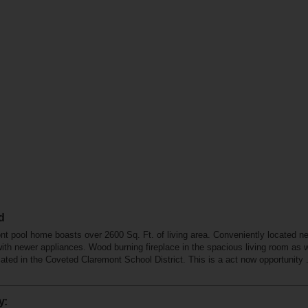
d
pool home boasts over 2600 Sq. Ft. of living area. Conveniently located n
with newer appliances. Wood burning fireplace in the spacious living room as 
ted in the Coveted Claremont School District. This is a act now opportunity . ..
y: