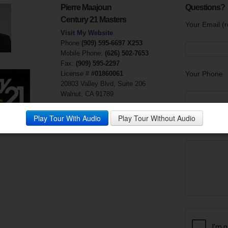
Pierre Maajoun
Questions?
Century 21 Masters
Your Email (r
Visit My Website
Phone:
(909) 595-6697 X253
Mobile Phone:
(626) 502-7653
Fax:
(909) 595-2297
License #
#01860061
Your Phone
20803 Valley Blvd, Suite 206
Walnut, CA 91789
Play Tour With Audio
Play Tour Without Audio
Your Messag