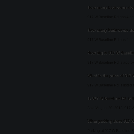
How many bedrooms does
917 W Baseline Rd has 4 b
How many bathrooms doe
917 W Baseline Rd has 4 ba
How big is 917 W Baseli
917 W Baseline Rd is approx
What is the price of 917
917 W Baseline Rd is listed 
Is 917 W Baseline Rd stil
As of August 20, 2013, 917 W B
What parking does 917 W
Parking at 917 W Baseline R