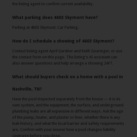
the listing agent to confirm current availability.
What parking does 4603 Skymont have?
Parking at 4603 Skymont: Car Parking.
How do I schedule a showing of 4603 Skymont?
Contact listing agent April Gardner and Keith Goeringer, or use
the contact form on this page. The listing's AI assistant can
also answer questions and help arrange a showing 24/7.
What should buyers check on a home with a pool in
Nashville, TN?
Have the pool inspected separately from the house — it is its
own system, and the equipment, the surface, and underground
plumbing leaks are all expensive in different ways. Ask the age
of the pump, heater, and plaster or liner, whether there is any
leak history, and what the local barrier and safety requirements
are. Confirm with your insurer how a pool changes liability
coverage before you close.