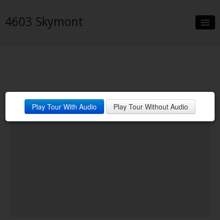
4603 Skymont
Slideshow
Details
Neighborhood
Play Tour With Audio
Play Tour Without Audio
Contact
Financing