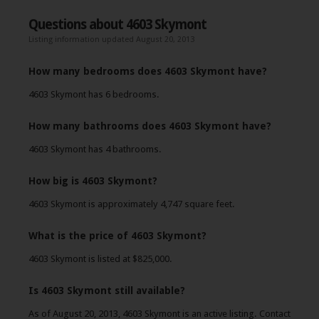
Questions about 4603 Skymont
Listing information updated August 20, 2013
How many bedrooms does 4603 Skymont have?
4603 Skymont has 6 bedrooms.
How many bathrooms does 4603 Skymont have?
4603 Skymont has 4 bathrooms.
How big is 4603 Skymont?
4603 Skymont is approximately 4,747 square feet.
What is the price of 4603 Skymont?
4603 Skymont is listed at $825,000.
Is 4603 Skymont still available?
As of August 20, 2013, 4603 Skymont is an active listing. Contact