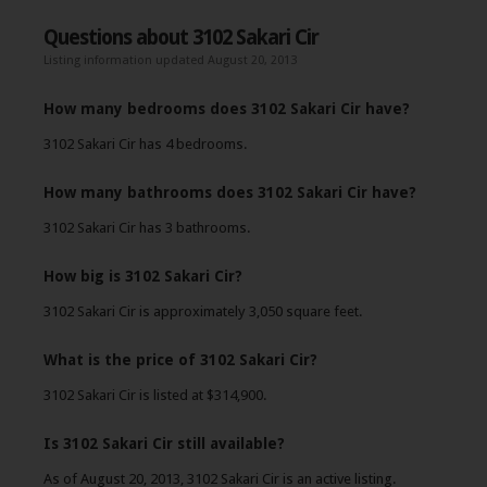
Questions about 3102 Sakari Cir
Listing information updated August 20, 2013
How many bedrooms does 3102 Sakari Cir have?
3102 Sakari Cir has 4 bedrooms.
How many bathrooms does 3102 Sakari Cir have?
3102 Sakari Cir has 3 bathrooms.
How big is 3102 Sakari Cir?
3102 Sakari Cir is approximately 3,050 square feet.
What is the price of 3102 Sakari Cir?
3102 Sakari Cir is listed at $314,900.
Is 3102 Sakari Cir still available?
As of August 20, 2013, 3102 Sakari Cir is an active listing.