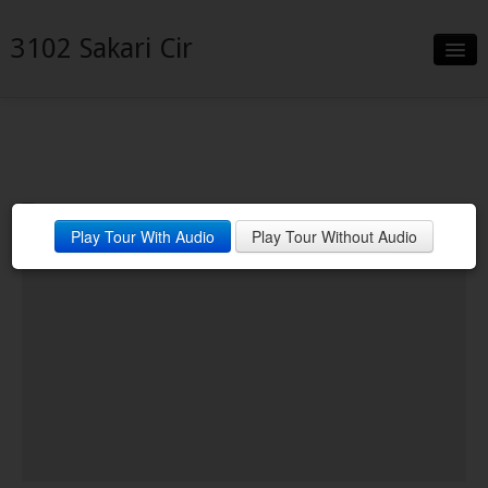
3102 Sakari Cir
Slideshow
Details
Neighborhood
Play Tour With Audio
Play Tour Without Audio
Contact
Financing