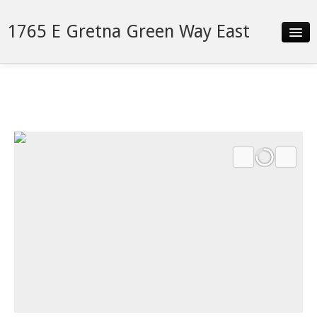
1765 E Gretna Green Way East
Slideshow
Details
Neighborhood
Contact
Financing