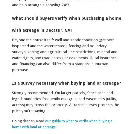
and help arrange a showing 24/7.
What should buyers verify when purchasing a home
with acreage in Decatur, GA?
Beyond the house itself: well and septic condition (get both
inspected and the water tested), fencing and boundary
surveys, zoning and agricultural-use restrictions, mineral and
water rights, and road access or easements. Rural insurance
and financing can also differ from a standard suburban
purchase.
Is a survey necessary when buying land or acreage?
Strongly recommended. On larger parcels, fence lines and
legal boundaries frequently disagree, and easements (utility,
access) may cross the property. A current survey protects the
price you're paying.
Going deeper? Read
our guide to what to verify when buying a
home with land or acreage
.