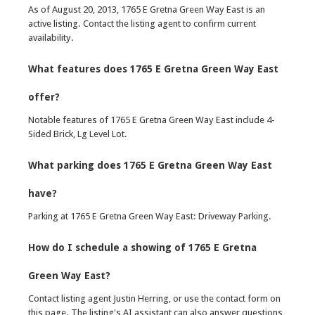
As of August 20, 2013, 1765 E Gretna Green Way East is an
active listing. Contact the listing agent to confirm current
availability.
What features does 1765 E Gretna Green Way East
offer?
Notable features of 1765 E Gretna Green Way East include 4-
Sided Brick, Lg Level Lot.
What parking does 1765 E Gretna Green Way East
have?
Parking at 1765 E Gretna Green Way East: Driveway Parking.
How do I schedule a showing of 1765 E Gretna
Green Way East?
Contact listing agent Justin Herring, or use the contact form on
this page. The listing's AI assistant can also answer questions