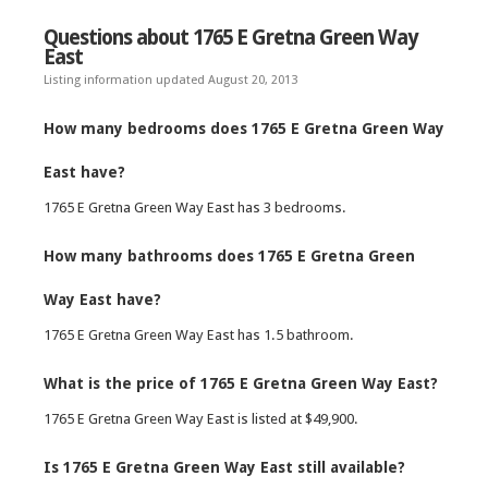
Questions about 1765 E Gretna Green Way
East
Listing information updated August 20, 2013
How many bedrooms does 1765 E Gretna Green Way
East have?
1765 E Gretna Green Way East has 3 bedrooms.
How many bathrooms does 1765 E Gretna Green
Way East have?
1765 E Gretna Green Way East has 1.5 bathroom.
What is the price of 1765 E Gretna Green Way East?
1765 E Gretna Green Way East is listed at $49,900.
Is 1765 E Gretna Green Way East still available?