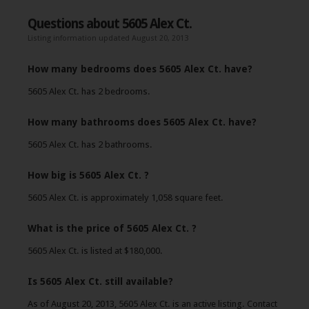
Questions about 5605 Alex Ct.
Listing information updated August 20, 2013
How many bedrooms does 5605 Alex Ct. have?
5605 Alex Ct. has 2 bedrooms.
How many bathrooms does 5605 Alex Ct. have?
5605 Alex Ct. has 2 bathrooms.
How big is 5605 Alex Ct. ?
5605 Alex Ct. is approximately 1,058 square feet.
What is the price of 5605 Alex Ct. ?
5605 Alex Ct. is listed at $180,000.
Is 5605 Alex Ct. still available?
As of August 20, 2013, 5605 Alex Ct. is an active listing. Contact