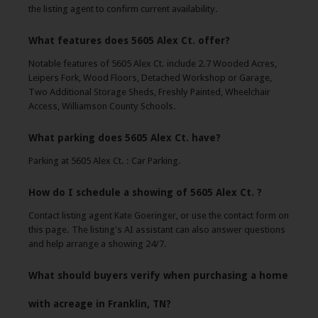
the listing agent to confirm current availability.
What features does 5605 Alex Ct. offer?
Notable features of 5605 Alex Ct. include 2.7 Wooded Acres,
Leipers Fork, Wood Floors, Detached Workshop or Garage,
Two Additional Storage Sheds, Freshly Painted, Wheelchair
Access, Williamson County Schools.
What parking does 5605 Alex Ct. have?
Parking at 5605 Alex Ct. : Car Parking.
How do I schedule a showing of 5605 Alex Ct. ?
Contact listing agent Kate Goeringer, or use the contact form on
this page. The listing's AI assistant can also answer questions
and help arrange a showing 24/7.
What should buyers verify when purchasing a home
with acreage in Franklin, TN?