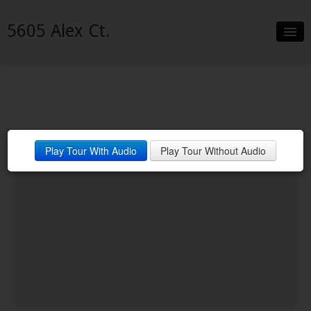
5605 Alex Ct.
Slideshow
Details
Neighborhood
Welcome Home!!!
Play Tour With Audio
Play Tour Without Audio
Contact
Financing