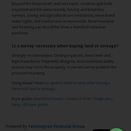
Beyond the house itself: well and septic condition (get both
inspected and the water tested), fencing and boundary
surveys, zoning and agricultural-use restrictions, mineral and
water rights, and road access or easements. Rural insurance
and financing can also differ from a standard suburban
purchase.
Is a survey necessary when buying land or acreage?
Strongly recommended. On larger parcels, fence lines and
legal boundaries frequently disagree, and easements (utility,
access) may cross the property. A current survey protects the
price you're paying.
Going deeper? Read
our guide to what to verify when buying a
home with land or acreage
.
Buyer guides:
Beachfront homes
·
Condos & HOAs
·
Single-story
living
·
All buyer guides
Powered by
Farmington Financial Group