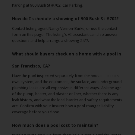
Parking at 900 Bush St #702: Car Parking.
How do I schedule a showing of 900 Bush St #702?
Contact listing agent Nancy Vernon-Burke, or use the contact
form on this page. The listing's AI assistant can also answer
questions and help arrange a showing 24/7.
What should buyers check on a home with a pool in
San Francisco, CA?
Have the pool inspected separately from the house — it is its
own system, and the equipment, the surface, and underground
plumbing leaks are all expensive in different ways. Ask the age
of the pump, heater, and plaster or liner, whether there is any
leak history, and what the local barrier and safety requirements
are. Confirm with your insurer how a pool changes liability
coverage before you close.
How much does a pool cost to maintain?