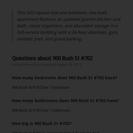
This 643-square-foot one-bedroom, one-bath
apartment features an updated granite kitchen and
bath, closet organizers, and abundant storage in a
full-service building with a 24-hour doorman, gym,
outdoor pool, and guest parking.
Questions about 900 Bush St #702
Listing information updated August 20, 2013
How many bedrooms does 900 Bush St #702 have?
900 Bush St #702 has 1 bedroom.
How many bathrooms does 900 Bush St #702 have?
900 Bush St #702 has 1 bathroom.
How big is 900 Bush St #702?