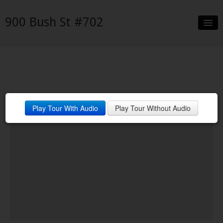
900 Bush St #702
Slideshow
Details
Neighborhood
Living Room
Play Tour With Audio
Play Tour Without Audio
Contact