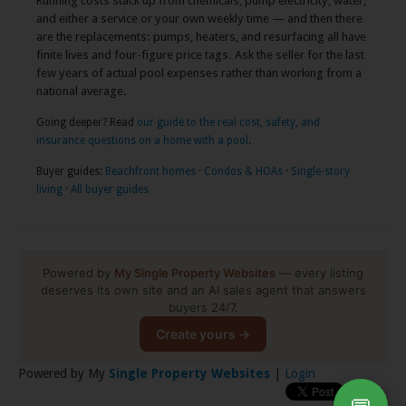
Running costs stack up from chemicals, pump electricity, water,
and either a service or your own weekly time — and then there
are the replacements: pumps, heaters, and resurfacing all have
finite lives and four-figure price tags. Ask the seller for the last
few years of actual pool expenses rather than working from a
national average.
Going deeper? Read
our guide to the real cost, safety, and
insurance questions on a home with a pool
.
Buyer guides:
Beachfront homes
·
Condos & HOAs
·
Single-story
living
·
All buyer guides
Powered by
My Single Property Websites
— every listing
deserves its own site and an AI sales agent that answers
buyers 24/7.
Create yours →
Powered by My
Single Property Websites
|
Login