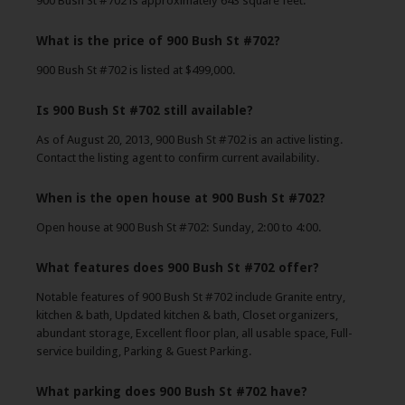
900 Bush St #702 is approximately 643 square feet.
What is the price of 900 Bush St #702?
900 Bush St #702 is listed at $499,000.
Is 900 Bush St #702 still available?
As of August 20, 2013, 900 Bush St #702 is an active listing.
Contact the listing agent to confirm current availability.
When is the open house at 900 Bush St #702?
Open house at 900 Bush St #702: Sunday, 2:00 to 4:00.
What features does 900 Bush St #702 offer?
Notable features of 900 Bush St #702 include Granite entry,
kitchen & bath, Updated kitchen & bath, Closet organizers,
abundant storage, Excellent floor plan, all usable space, Full-
service building, Parking & Guest Parking.
What parking does 900 Bush St #702 have?