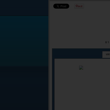
$1
VI