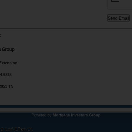
:
s Group
 Extension
4-6898
2051 TN
Powered by
Mortgage Investors Group
 Lori Ellen Ct.