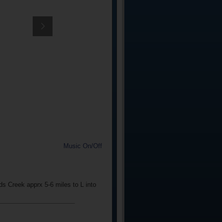
Music On/Off
s Creek apprx 5-6 miles to L into