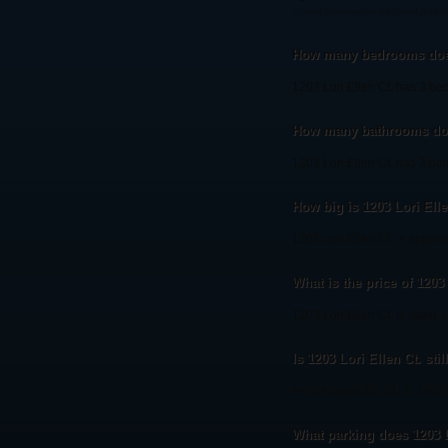
Listing information updated Augu
How many bedrooms does 
1203 Lori Ellen Ct. has 3 be
How many bathrooms does
1203 Lori Ellen Ct. has 2 ba
How big is 1203 Lori Elle
1203 Lori Ellen Ct. is approx
What is the price of 1203 
1203 Lori Ellen Ct. is listed 
Is 1203 Lori Ellen Ct. stil
As of August 20, 2013, 1203 Lo
What parking does 1203 L