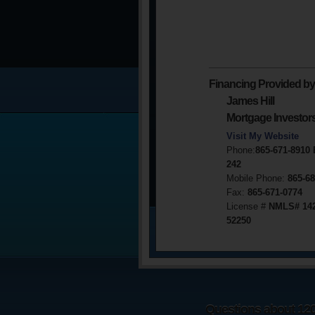
Financing Provided by
James Hill
Mortgage Investor
Visit My Website
Phone:
865-671-8910
242
Mobile Phone:
865-68
Fax:
865-671-0774
License #
NMLS# 14
52250
Questions about 1203