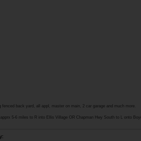
g fenced back yard, all appl, master on main, 2 car garage and much more.
pprx 5-6 miles to R into Ellis Village OR Chapman Hwy South to L onto Boyd
y: