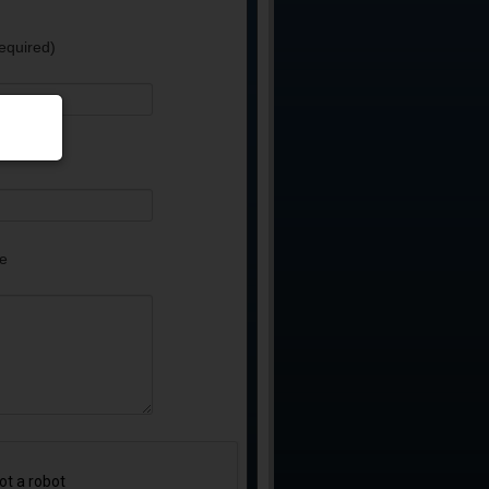
equired)
e