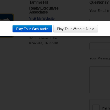
Tammie Hill
Questions?
Realty Executives
Your Email (r
Associates
Visit My Website
Phone:
865-688-3232
Play Tour With Audio
Play Tour Without Audio
Mobile Phone:
865-256-3805
Fax:
865-688-1155
Your Phone
3232 Tazewell Pike
Knoxville, TN 37918
Your Messag