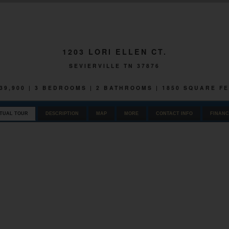
1203 LORI ELLEN CT.
SEVIERVILLE TN 37876
39,900 | 3 BEDROOMS | 2 BATHROOMS | 1850 SQUARE F
RTUAL TOUR
DESCRIPTION
MAP
MORE
CONTACT INFO
FINANC