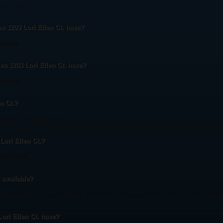
st 20, 2013
1203 Lori Ellen Ct. have?
drooms.
 1203 Lori Ellen Ct. have?
throoms.
n Ct.?
imately 1,850 square feet.
Lori Ellen Ct.?
at $139,900.
l available?
ri Ellen Ct. is an active listing. Contact the listing agent to confirm current availabil
ori Ellen Ct. have?