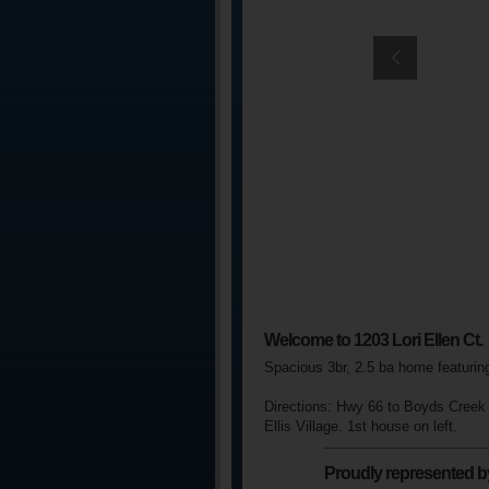
Welcome to 1203 Lori Ellen Ct.
Spacious 3br, 2.5 ba home featurin
Directions:
Hwy 66 to Boyds Creek a
Ellis Village. 1st house on left.
Proudly represented b