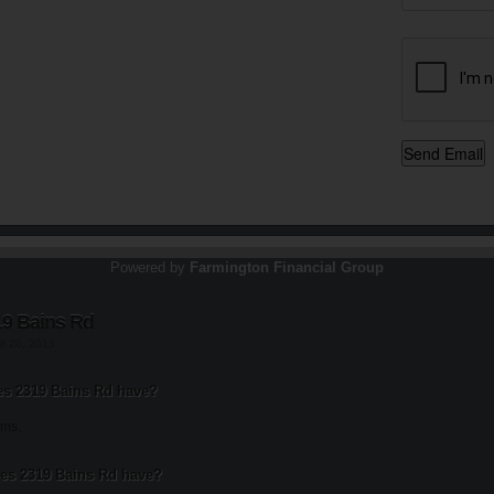
Powered by
Farmington Financial Group
19 Bains Rd
st 20, 2013
s 2319 Bains Rd have?
oms.
s 2319 Bains Rd have?