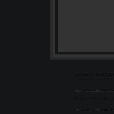
Questions about 23
Listing information updated Augu
How many bedrooms doe
2319 Bains Rd has 3 bedro
How many bathrooms doe