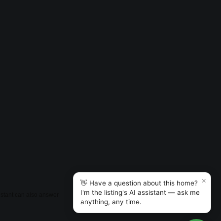
×
👋 Have a question about this home?
I'm the listing's AI assistant — ask me
sistant can also answer
anything, any time.