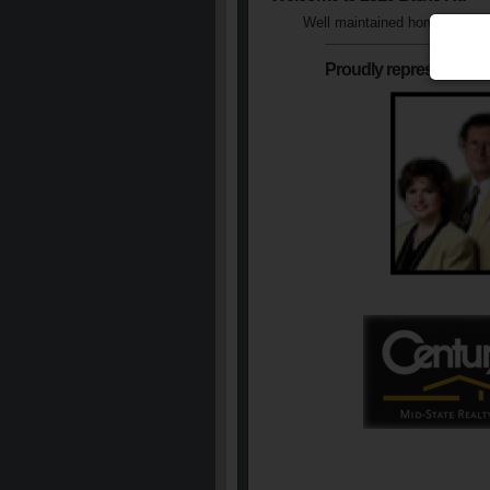
Well maintained home with a 
Proudly represented b