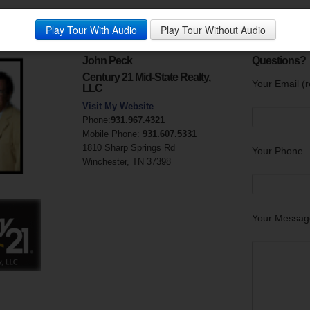
large porch. Close to AEDC main gate and I 24.
Play Tour With Audio
Play Tour Without Audio
y:
John Peck
Questions?
Century 21 Mid-State Realty,
Your Email (r
LLC
Visit My Website
Phone:
931.967.4321
Mobile Phone:
931.607.5331
1810 Sharp Springs Rd
Your Phone
Winchester, TN 37398
Your Messag