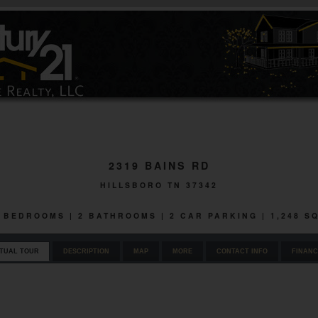
2319 BAINS RD
HILLSBORO TN 37342
 3 BEDROOMS | 2 BATHROOMS | 2 CAR PARKING | 1,248 S
RTUAL TOUR
DESCRIPTION
MAP
MORE
CONTACT INFO
FINANC