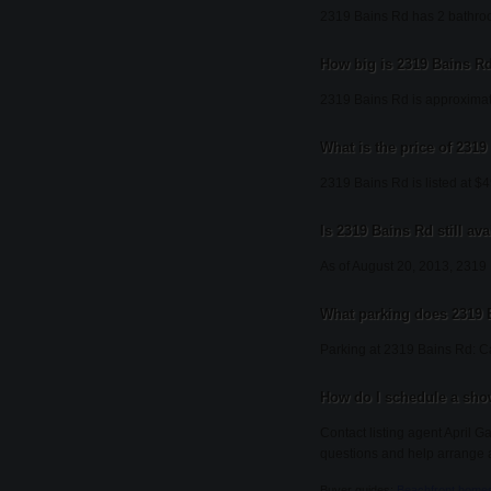
2319 Bains Rd has 2 bathro
How big is 2319 Bains R
2319 Bains Rd is approximat
What is the price of 231
2319 Bains Rd is listed at $
Is 2319 Bains Rd still ava
As of August 20, 2013, 2319 Ba
What parking does 2319 
Parking at 2319 Bains Rd: C
How do I schedule a sho
Contact listing agent April G
questions and help arrange 
Buyer guides:
Beachfront home