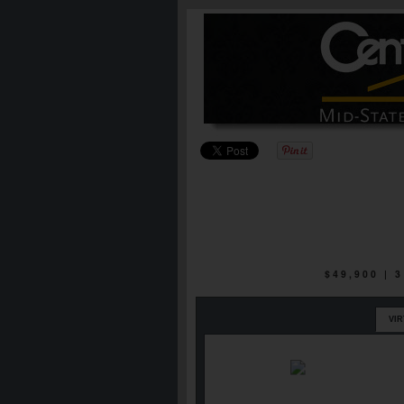
$49,900 |
VI