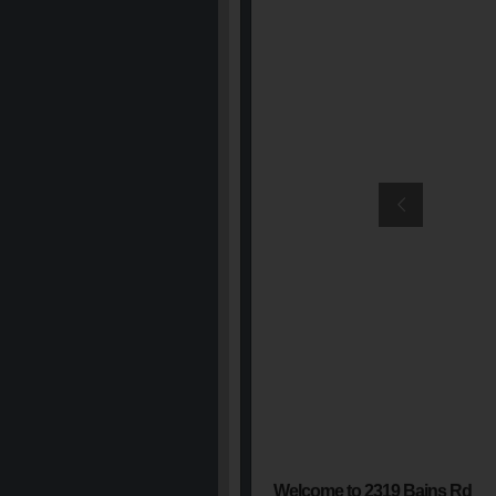
Welcome to 2319 Bains Rd