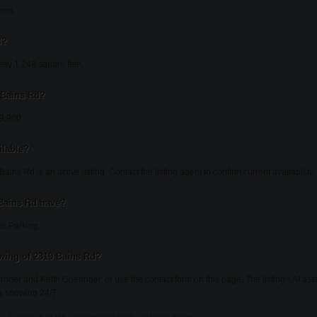
oms.
d?
ely 1,248 square feet.
9 Bains Rd?
49,900.
ilable?
ins Rd is an active listing. Contact the listing agent to confirm current availability.
Bains Rd have?
ar Parking.
wing of 2319 Bains Rd?
ardner and Keith Goeringer, or use the contact form on this page. The listing's AI as
a showing 24/7.
s
·
Condos & HOAs
·
Single-story living
·
All buyer guides