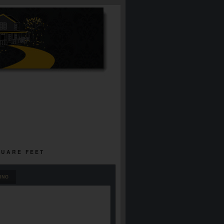
QUARE FEET
ING