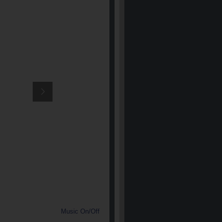
Music On/Off