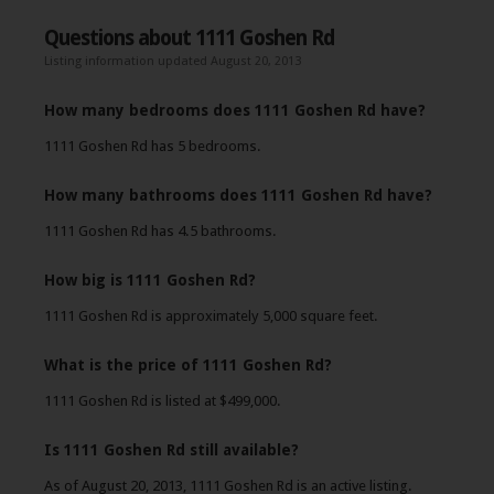
Questions about 1111 Goshen Rd
Listing information updated August 20, 2013
How many bedrooms does 1111 Goshen Rd have?
1111 Goshen Rd has 5 bedrooms.
How many bathrooms does 1111 Goshen Rd have?
1111 Goshen Rd has 4.5 bathrooms.
How big is 1111 Goshen Rd?
1111 Goshen Rd is approximately 5,000 square feet.
What is the price of 1111 Goshen Rd?
1111 Goshen Rd is listed at $499,000.
Is 1111 Goshen Rd still available?
As of August 20, 2013, 1111 Goshen Rd is an active listing.