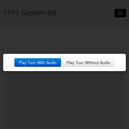
1111 Goshen Rd
Slideshow
Details
Neighborhood
Play Tour With Audio
Play Tour Without Audio
Contact
Financing