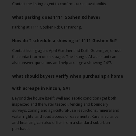
Contact the listing agent to confirm current availability.
What parking does 1111 Goshen Rd have?
Parking at 1111 Goshen Rd: Car Parking.
How do I schedule a showing of 1111 Goshen Rd?
Contact listing agent April Gardner and Keith Goeringer, or use
the contact form on this page. The listing's AI assistant can
also answer questions and help arrange a showing 24/7.
What should buyers verify when purchasing a home
with acreage in Rincon, GA?
Beyond the house itself: well and septic condition (get both
inspected and the water tested), fencing and boundary
surveys, zoning and agricultural-use restrictions, mineral and
water rights, and road access or easements. Rural insurance
and financing can also differ from a standard suburban
purchase.