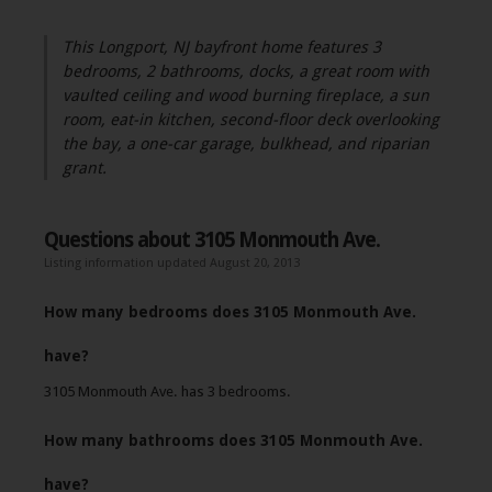
This Longport, NJ bayfront home features 3
bedrooms, 2 bathrooms, docks, a great room with
vaulted ceiling and wood burning fireplace, a sun
room, eat-in kitchen, second-floor deck overlooking
the bay, a one-car garage, bulkhead, and riparian
grant.
Questions about 3105 Monmouth Ave.
Listing information updated August 20, 2013
How many bedrooms does 3105 Monmouth Ave.
have?
3105 Monmouth Ave. has 3 bedrooms.
How many bathrooms does 3105 Monmouth Ave.
have?