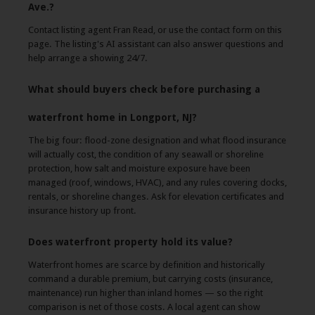
Ave.?
Contact listing agent Fran Read, or use the contact form on this
page. The listing's AI assistant can also answer questions and
help arrange a showing 24/7.
What should buyers check before purchasing a
waterfront home in Longport, NJ?
The big four: flood-zone designation and what flood insurance
will actually cost, the condition of any seawall or shoreline
protection, how salt and moisture exposure have been
managed (roof, windows, HVAC), and any rules covering docks,
rentals, or shoreline changes. Ask for elevation certificates and
insurance history up front.
Does waterfront property hold its value?
Waterfront homes are scarce by definition and historically
command a durable premium, but carrying costs (insurance,
maintenance) run higher than inland homes — so the right
comparison is net of those costs. A local agent can show