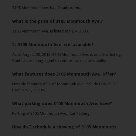
3105 Monmouth Ave. has 2 bathrooms.
What is the price of 3105 Monmouth Ave.?
3105 Monmouth Ave. is listed at $1,700,000.
Is 3105 Monmouth Ave. still available?
As of August 20, 2013, 3105 Monmouth Ave. is an active listing.
Contact the listing agent to confirm current availability.
What features does 3105 Monmouth Ave. offer?
Notable features of 3105 Monmouth Ave. include LONGPORT
BAYFRONT, DOCKS.
What parking does 3105 Monmouth Ave. have?
Parking at 3105 Monmouth Ave.: Car Parking.
How do I schedule a showing of 3105 Monmouth