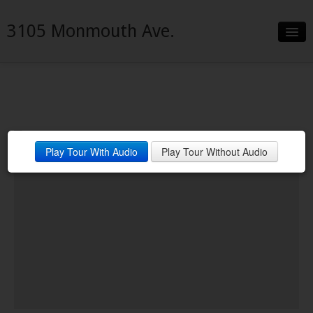
3105 Monmouth Ave.
Slideshow
Details
Neighborhood
Play Tour With Audio
Play Tour Without Audio
Contact