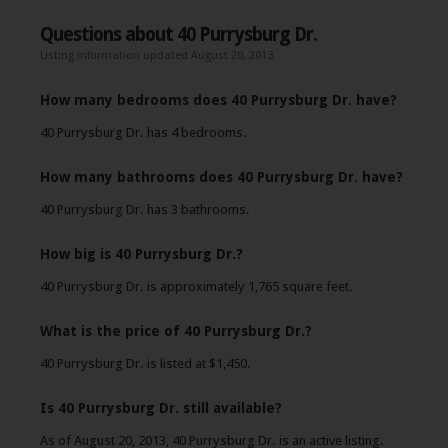
Questions about 40 Purrysburg Dr.
Listing information updated August 20, 2013
How many bedrooms does 40 Purrysburg Dr. have?
40 Purrysburg Dr. has 4 bedrooms.
How many bathrooms does 40 Purrysburg Dr. have?
40 Purrysburg Dr. has 3 bathrooms.
How big is 40 Purrysburg Dr.?
40 Purrysburg Dr. is approximately 1,765 square feet.
What is the price of 40 Purrysburg Dr.?
40 Purrysburg Dr. is listed at $1,450.
Is 40 Purrysburg Dr. still available?
As of August 20, 2013, 40 Purrysburg Dr. is an active listing.