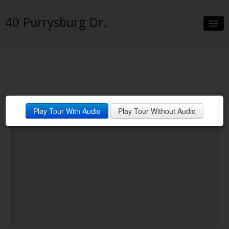
40 Purrysburg Dr.
Slideshow
Details
Neighborhood
Play Tour With Audio
Play Tour Without Audio
Contact
Financing