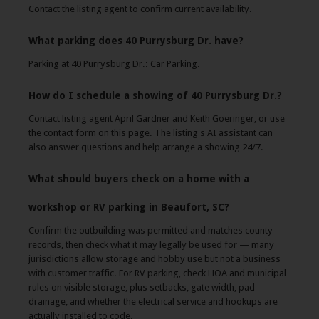
Contact the listing agent to confirm current availability.
What parking does 40 Purrysburg Dr. have?
Parking at 40 Purrysburg Dr.: Car Parking.
How do I schedule a showing of 40 Purrysburg Dr.?
Contact listing agent April Gardner and Keith Goeringer, or use
the contact form on this page. The listing's AI assistant can
also answer questions and help arrange a showing 24/7.
What should buyers check on a home with a
workshop or RV parking in Beaufort, SC?
Confirm the outbuilding was permitted and matches county
records, then check what it may legally be used for — many
jurisdictions allow storage and hobby use but not a business
with customer traffic. For RV parking, check HOA and municipal
rules on visible storage, plus setbacks, gate width, pad
drainage, and whether the electrical service and hookups are
actually installed to code.