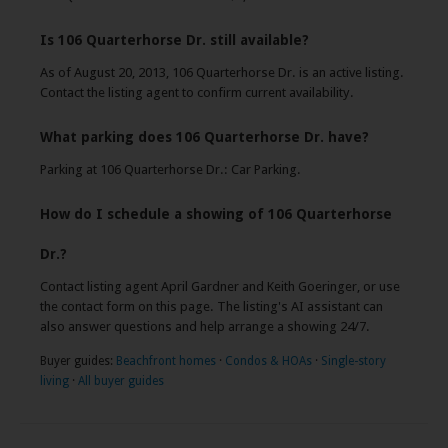
Is 106 Quarterhorse Dr. still available?
As of August 20, 2013, 106 Quarterhorse Dr. is an active listing.
Contact the listing agent to confirm current availability.
What parking does 106 Quarterhorse Dr. have?
Parking at 106 Quarterhorse Dr.: Car Parking.
How do I schedule a showing of 106 Quarterhorse
Dr.?
Contact listing agent April Gardner and Keith Goeringer, or use
the contact form on this page. The listing's AI assistant can
also answer questions and help arrange a showing 24/7.
Buyer guides:
Beachfront homes
·
Condos & HOAs
·
Single-story
living
·
All buyer guides