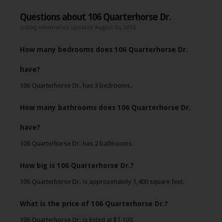
Questions about 106 Quarterhorse Dr.
Listing information updated August 20, 2013
How many bedrooms does 106 Quarterhorse Dr.
have?
106 Quarterhorse Dr. has 3 bedrooms.
How many bathrooms does 106 Quarterhorse Dr.
have?
106 Quarterhorse Dr. has 2 bathrooms.
How big is 106 Quarterhorse Dr.?
106 Quarterhorse Dr. is approximately 1,400 square feet.
What is the price of 106 Quarterhorse Dr.?
106 Quarterhorse Dr. is listed at $1,100.