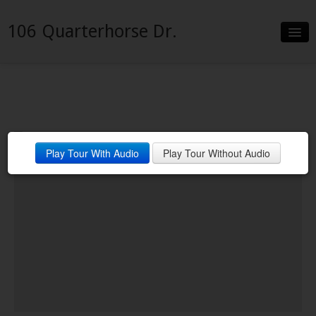
106 Quarterhorse Dr.
Slideshow
Details
Neighborhood
Play Tour With Audio
Play Tour Without Audio
Contact
Financing