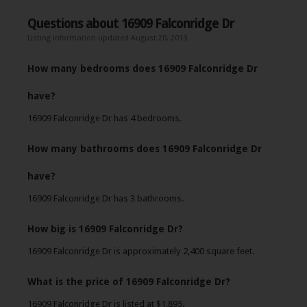
Questions about 16909 Falconridge Dr
Listing information updated August 20, 2013
How many bedrooms does 16909 Falconridge Dr
have?
16909 Falconridge Dr has 4 bedrooms.
How many bathrooms does 16909 Falconridge Dr
have?
16909 Falconridge Dr has 3 bathrooms.
How big is 16909 Falconridge Dr?
16909 Falconridge Dr is approximately 2,400 square feet.
What is the price of 16909 Falconridge Dr?
16909 Falconridge Dr is listed at $1,895.