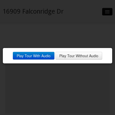
16909 Falconridge Dr
Slideshow
Details
Neighborhood
Play Tour With Audio
Play Tour Without Audio
Contact
Financing