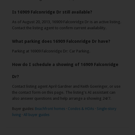
Is 16909 Falconridge Dr still available?
As of August 20, 2013, 16909 Falconridge Dr is an active listing.
Contact the listing agent to confirm current availability.
What parking does 16909 Falconridge Dr have?
Parking at 16909 Falconridge Dr: Car Parking.
How do I schedule a showing of 16909 Falconridge
Dr?
Contact listing agent April Gardner and Keith Goeringer, or use
the contact form on this page. The listing's AI assistant can
also answer questions and help arrange a showing 24/7.
Buyer guides:
Beachfront homes
·
Condos & HOAs
·
Single-story
living
·
All buyer guides