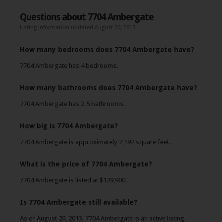
Questions about 7704 Ambergate
Listing information updated August 20, 2013
How many bedrooms does 7704 Ambergate have?
7704 Ambergate has 4 bedrooms.
How many bathrooms does 7704 Ambergate have?
7704 Ambergate has 2.5 bathrooms.
How big is 7704 Ambergate?
7704 Ambergate is approximately 2,192 square feet.
What is the price of 7704 Ambergate?
7704 Ambergate is listed at $129,900.
Is 7704 Ambergate still available?
As of August 20, 2013, 7704 Ambergate is an active listing.