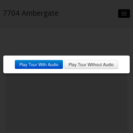
7704 Ambergate
Slideshow
Details
Neighborhood
Play Tour With Audio
Play Tour Without Audio
Contact
Financing