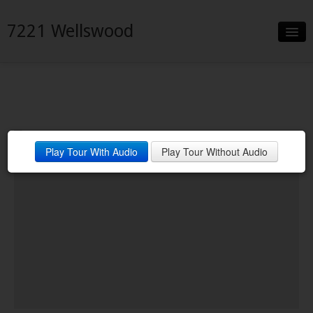
7221 Wellswood
Slideshow
Details
Neighborhood
Play Tour With Audio
Play Tour Without Audio
Contact
Financing