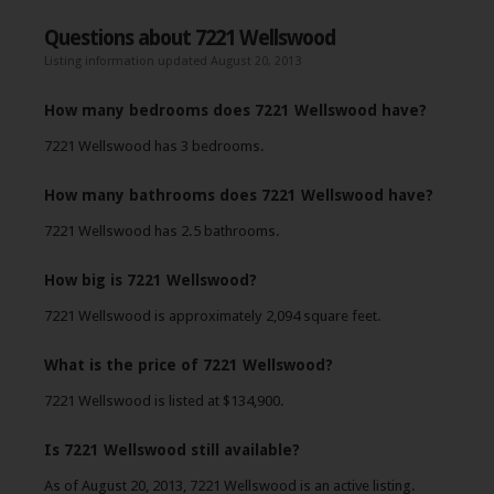
Questions about 7221 Wellswood
Listing information updated August 20, 2013
How many bedrooms does 7221 Wellswood have?
7221 Wellswood has 3 bedrooms.
How many bathrooms does 7221 Wellswood have?
7221 Wellswood has 2.5 bathrooms.
How big is 7221 Wellswood?
7221 Wellswood is approximately 2,094 square feet.
What is the price of 7221 Wellswood?
7221 Wellswood is listed at $134,900.
Is 7221 Wellswood still available?
As of August 20, 2013, 7221 Wellswood is an active listing.