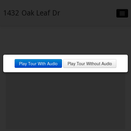
1432 Oak Leaf Dr
Slideshow
Details
Neighborhood
Play Tour With Audio
Play Tour Without Audio
Contact
Financing