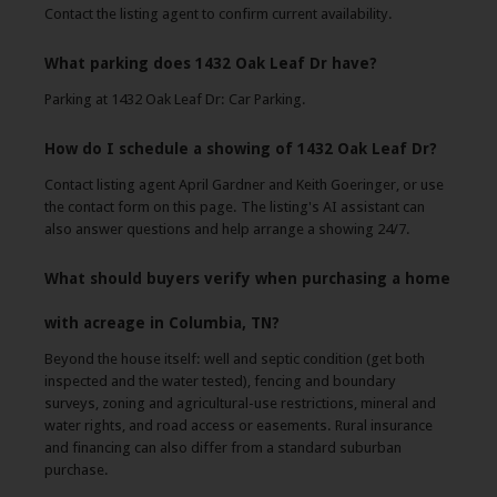
Contact the listing agent to confirm current availability.
What parking does 1432 Oak Leaf Dr have?
Parking at 1432 Oak Leaf Dr: Car Parking.
How do I schedule a showing of 1432 Oak Leaf Dr?
Contact listing agent April Gardner and Keith Goeringer, or use
the contact form on this page. The listing's AI assistant can
also answer questions and help arrange a showing 24/7.
What should buyers verify when purchasing a home
with acreage in Columbia, TN?
Beyond the house itself: well and septic condition (get both
inspected and the water tested), fencing and boundary
surveys, zoning and agricultural-use restrictions, mineral and
water rights, and road access or easements. Rural insurance
and financing can also differ from a standard suburban
purchase.