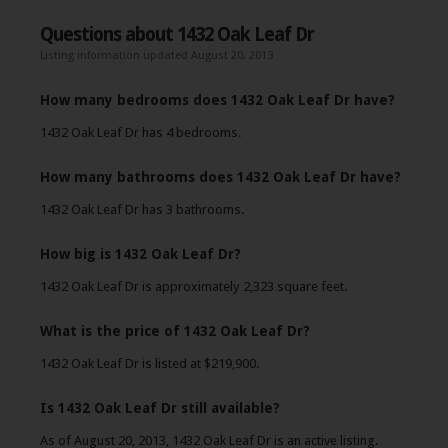
Questions about 1432 Oak Leaf Dr
Listing information updated August 20, 2013
How many bedrooms does 1432 Oak Leaf Dr have?
1432 Oak Leaf Dr has 4 bedrooms.
How many bathrooms does 1432 Oak Leaf Dr have?
1432 Oak Leaf Dr has 3 bathrooms.
How big is 1432 Oak Leaf Dr?
1432 Oak Leaf Dr is approximately 2,323 square feet.
What is the price of 1432 Oak Leaf Dr?
1432 Oak Leaf Dr is listed at $219,900.
Is 1432 Oak Leaf Dr still available?
As of August 20, 2013, 1432 Oak Leaf Dr is an active listing.