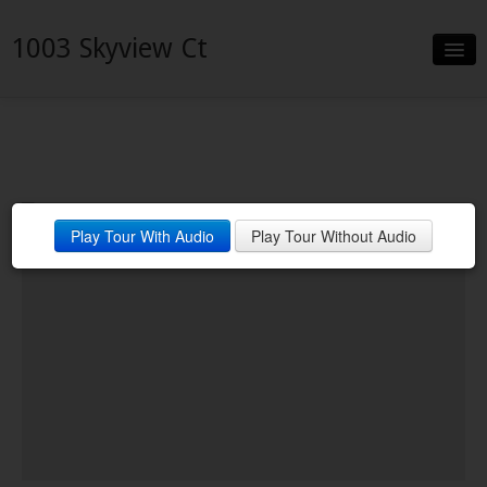
1003 Skyview Ct
Slideshow
Details
Neighborhood
Play Tour With Audio
Play Tour Without Audio
Contact
Financing