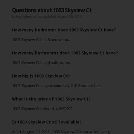
Questions about 1003 Skyview Ct
Listing information updated August 20, 2013
How many bedrooms does 1003 Skyview Ct have?
1003 Skyview Ct has 5 bedrooms.
How many bathrooms does 1003 Skyview Ct have?
1003 Skyview Ct has 4 bathrooms.
How big is 1003 Skyview Ct?
1003 Skyview Ct is approximately 2,412 square feet.
What is the price of 1003 Skyview Ct?
1003 Skyview Ct is listed at $99,900.
Is 1003 Skyview Ct still available?
As of August 20, 2013, 1003 Skyview Ct is an active listing.