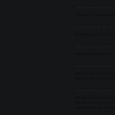
What is the price of 100
100 Shady Dr is listed at $8
Is 100 Shady Dr still avai
As of August 20, 2013, 100 Sha
What parking does 100 S
Parking at 100 Shady Dr: Ca
How do I schedule a sho
Contact listing agent April G
questions and help arrange 
What should buyers chec
The big four: flood-zone desi
and moisture exposure have 
elevation certificates and ins