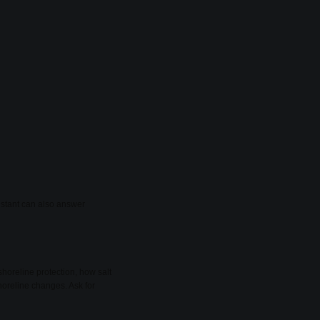
sistant can also answer
shoreline protection, how salt
oreline changes. Ask for