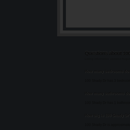
Questions about 10
Listing information updated Augu
How many bedrooms doe
100 Shady Dr has 3 bedroo
How many bathrooms doe
100 Shady Dr has 1 bathroo
How big is 100 Shady Dr
100 Shady Dr is approximate