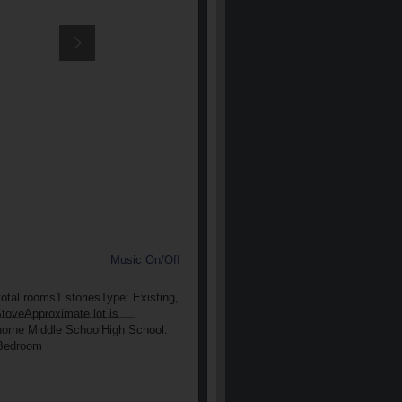
Music On/Off
otal rooms1 storiesType: Existing,
StoveApproximate lot is
thorne Middle SchoolHigh School:
rBedroom