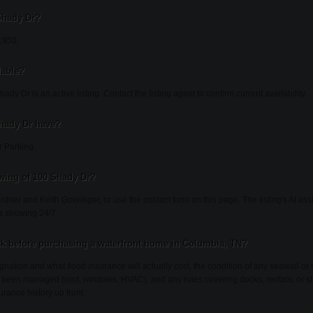
 Shady Dr?
4,950.
lable?
dy Dr is an active listing. Contact the listing agent to confirm current availability.
hady Dr have?
r Parking.
wing of 100 Shady Dr?
ardner and Keith Goeringer, or use the contact form on this page. The listing's AI as
a showing 24/7.
k before purchasing a waterfront home in Columbia, TN?
gnation and what flood insurance will actually cost, the condition of any seawall or 
been managed (roof, windows, HVAC), and any rules covering docks, rentals, or sh
urance history up front.