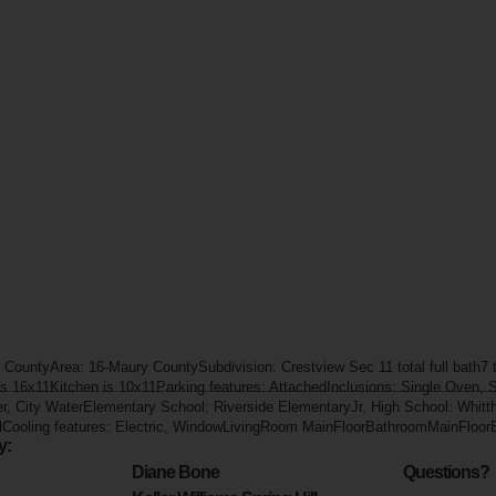
 CountyArea: 16-Maury CountySubdivision: Crestview Sec 11 total full bath7 t
 is 16x11Kitchen is 10x11Parking features: AttachedInclusions: Single Oven, 
er, City WaterElementary School: Riverside ElementaryJr. High School: Whit
lCooling features: Electric, WindowLivingRoom MainFloorBathroomMainFloo
y:
Diane Bone
Questions?