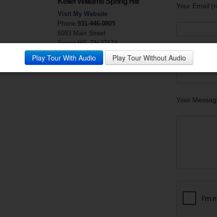
Keller Williams Spring Hill
Your Email (r
Visit My Website
Phone:
931-446-0805
5083 Main Street
Spring Hill, TN 37174
Your Phone
Play Tour With Audio
Play Tour Without Audio
Your Messag