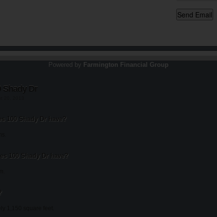
Powered by
Farmington Financial Group
0 Shady Dr
st 20, 2013
s 100 Shady Dr have?
ms.
s 100 Shady Dr have?
m.
?
ly 1,150 square feet.