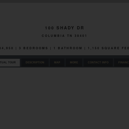
100 SHADY DR
COLUMBIA TN 38401
84,950 | 3 BEDROOMS | 1 BATHROOM | 1,150 SQUARE FE
RTUAL TOUR
DESCRIPTION
MAP
MORE
CONTACT INFO
FINANC