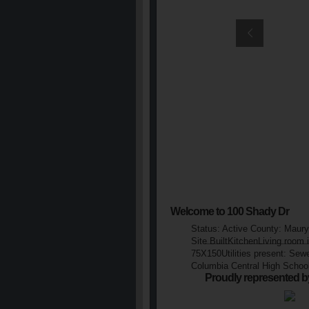
Welcome to 100 Shady Dr
Status: Active County: Maury
Site BuiltKitchenLiving room
75X150Utilities present: Sew
Columbia Central High Schoo
Proudly represented b