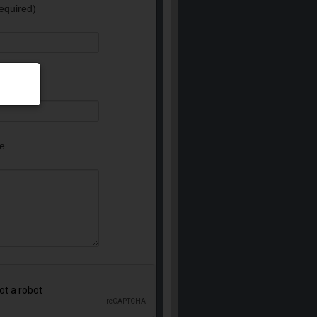
equired)
e