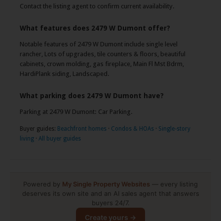
Contact the listing agent to confirm current availability.
What features does 2479 W Dumont offer?
Notable features of 2479 W Dumont include single level
rancher, Lots of upgrades, tile counters & floors, beautiful
cabinets, crown molding, gas fireplace, Main Fl Mst Bdrm,
HardiPlank siding, Landscaped.
What parking does 2479 W Dumont have?
Parking at 2479 W Dumont: Car Parking.
Buyer guides:
Beachfront homes
·
Condos & HOAs
·
Single-story
living
·
All buyer guides
Powered by
My Single Property Websites
— every listing
deserves its own site and an AI sales agent that answers
buyers 24/7.
Create yours →