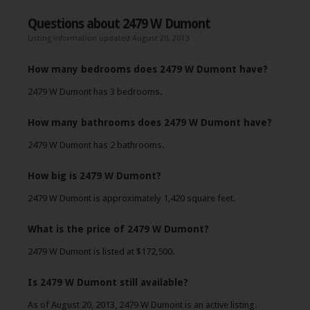
Questions about 2479 W Dumont
Listing information updated August 20, 2013
How many bedrooms does 2479 W Dumont have?
2479 W Dumont has 3 bedrooms.
How many bathrooms does 2479 W Dumont have?
2479 W Dumont has 2 bathrooms.
How big is 2479 W Dumont?
2479 W Dumont is approximately 1,420 square feet.
What is the price of 2479 W Dumont?
2479 W Dumont is listed at $172,500.
Is 2479 W Dumont still available?
As of August 20, 2013, 2479 W Dumont is an active listing.