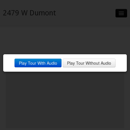
2479 W Dumont
Slideshow
Details
Neighborhood
Best home on the block
Play Tour With Audio
Play Tour Without Audio
Contact