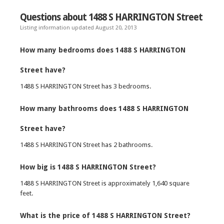
Questions about 1488 S HARRINGTON Street
Listing information updated August 20, 2013
How many bedrooms does 1488 S HARRINGTON
Street have?
1488 S HARRINGTON Street has 3 bedrooms.
How many bathrooms does 1488 S HARRINGTON
Street have?
1488 S HARRINGTON Street has 2 bathrooms.
How big is 1488 S HARRINGTON Street?
1488 S HARRINGTON Street is approximately 1,640 square
feet.
What is the price of 1488 S HARRINGTON Street?