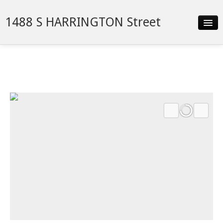
1488 S HARRINGTON Street
Slideshow
Details
Neighborhood
Contact
Financing