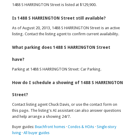
1488 S HARRINGTON Street is listed at $129,900.
Is 1488 S HARRINGTON Street still available?
As of August 20, 2013, 1488 S HARRINGTON Street is an active
listing. Contact the listing agent to confirm current availability.
What parking does 1488 S HARRINGTON Street
have?
Parking at 1488 S HARRINGTON Street: Car Parking.
How do I schedule a showing of 1488 S HARRINGTON
Street?
Contact listing agent Chuck Davis, or use the contact form on
this page. The listing's AI assistant can also answer questions
and help arrange a showing 24/7.
Buyer guides:
Beachfront homes
·
Condos & HOAs
·
Single-story
living
·
All buyer guides