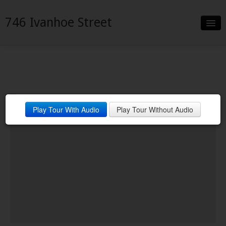
746 Ivanhoe Street
Slideshow
Details
Neighborhood
Play Tour With Audio
Play Tour Without Audio
Contact
Financing