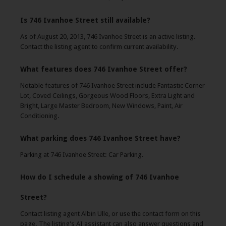
Is 746 Ivanhoe Street still available?
As of August 20, 2013, 746 Ivanhoe Street is an active listing.
Contact the listing agent to confirm current availability.
What features does 746 Ivanhoe Street offer?
Notable features of 746 Ivanhoe Street include Fantastic Corner
Lot, Coved Ceilings, Gorgeous Wood Floors, Extra Light and
Bright, Large Master Bedroom, New Windows, Paint, Air
Conditioning.
What parking does 746 Ivanhoe Street have?
Parking at 746 Ivanhoe Street: Car Parking.
How do I schedule a showing of 746 Ivanhoe
Street?
Contact listing agent Albin Ulle, or use the contact form on this
page. The listing's AI assistant can also answer questions and