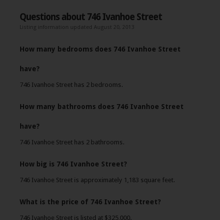
Questions about 746 Ivanhoe Street
Listing information updated August 20, 2013
How many bedrooms does 746 Ivanhoe Street
have?
746 Ivanhoe Street has 2 bedrooms.
How many bathrooms does 746 Ivanhoe Street
have?
746 Ivanhoe Street has 2 bathrooms.
How big is 746 Ivanhoe Street?
746 Ivanhoe Street is approximately 1,183 square feet.
What is the price of 746 Ivanhoe Street?
746 Ivanhoe Street is listed at $325,000.